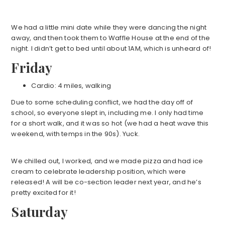
We had a little mini date while they were dancing the night
away, and then took them to Waffle House at the end of the
night. I didn’t get to bed until about 1AM, which is unheard of!
Friday
Cardio: 4 miles, walking
Due to some scheduling conflict, we had the day off of
school, so everyone slept in, including me. I only had time
for a short walk, and it was so hot (we had a heat wave this
weekend, with temps in the 90s). Yuck.
We chilled out, I worked, and we made pizza and had ice
cream to celebrate leadership position, which were
released! A will be co-section leader next year, and he’s
pretty excited for it!
Saturday