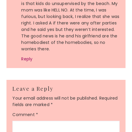
is that kids do unsupervised by the beach. My
mom was like HELL NO. At the time, I was
furious, but looking back, I realize that she was
right. I asked A if there were any after parties
and he said yes but they weren’t interested.
The good news is he and his girlfriend are the
homebodiest of the homebodies, so no
worries there.
Reply
Leave a Reply
Your email address will not be published.
Required
fields are marked
*
Comment
*