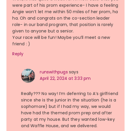
were part of his prom experience- I have a feeling
Angie won’t let me within 50 miles of her prom, ha
ha. Oh and congrats on the co-section leader
role- in our band program, that position is rarely
given to anyone but a senior.
Your race will be fun! Maybe you’ll meet a new
friend : )
Reply
runswithpugs
says
April 22, 2024 at 3:33 pm
Really??? No way! I’m deferring to A’s girlfriend
since she is the junior in the situation (he is a
sophomore) but if I had my way, we would
have had the themed prom prep and after
party at my house. But they wanted low-key
and Waffle House, and we delivered.