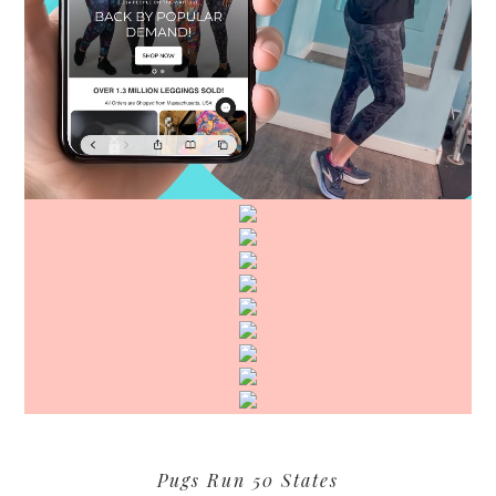
Pugs Run 50 States