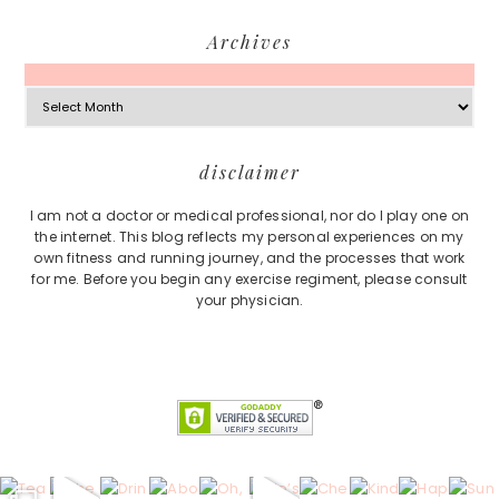
Archives
Archives
Footer
disclaimer
I am not a doctor or medical professional, nor do I play one on
the internet. This blog reflects my personal experiences on my
own fitness and running journey, and the processes that work
for me. Before you begin any exercise regiment, please consult
your physician.