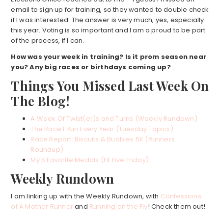
email to sign up for training, so they wanted to double check
if I was interested. The answer is very much, yes, especially
this year. Voting is so important and I am a proud to be part
of the process, if I can.
How was your week
in training? Is it prom season near
you? Any big races or birthdays coming up?
Things You Missed Last Week On
The Blog!
A Week Of Twist(er)s and Turns (Weekly Rundown)
The Race I Run Every Year (Tuesday Topics)
Race Report: Biscuits & Bubbles 5K (Runners
Roundup)
My 5 Favorite Medals (Fit Five Friday)
Weekly Rundown
I am linking up with the Weekly Rundown, with
Confessions
of A Mother Runner
and
Running on the Fly
! Check them out!