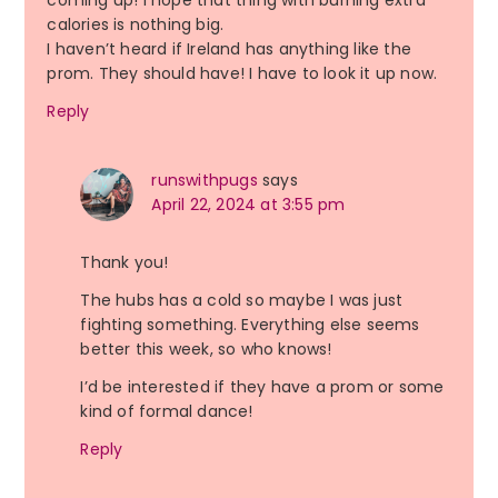
coming up! I hope that thing with burning extra
calories is nothing big.
I haven’t heard if Ireland has anything like the
prom. They should have! I have to look it up now.
Reply
runswithpugs
says
April 22, 2024 at 3:55 pm
Thank you!
The hubs has a cold so maybe I was just
fighting something. Everything else seems
better this week, so who knows!
I’d be interested if they have a prom or some
kind of formal dance!
Reply