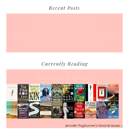
Recent Posts
Back To School… For Everyone Else
A Coffee Date For Back To School
50 Races, 50 States: Why Running the Country Is My Ultimate Pursuit
What’s Your Back-To-Routine Plan For Fall?
Time To Enter August
Currently Reading
Jennifer's books
Jennifer PugRunner's favorite books »