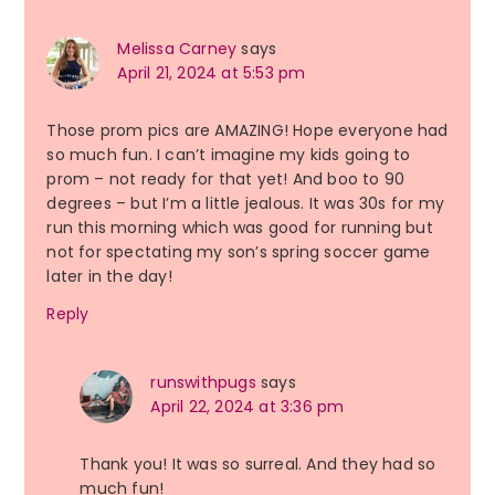
Melissa Carney
says
April 21, 2024 at 5:53 pm
Those prom pics are AMAZING! Hope everyone had
so much fun. I can’t imagine my kids going to
prom – not ready for that yet! And boo to 90
degrees – but I’m a little jealous. It was 30s for my
run this morning which was good for running but
not for spectating my son’s spring soccer game
later in the day!
Reply
runswithpugs
says
April 22, 2024 at 3:36 pm
Thank you! It was so surreal. And they had so
much fun!