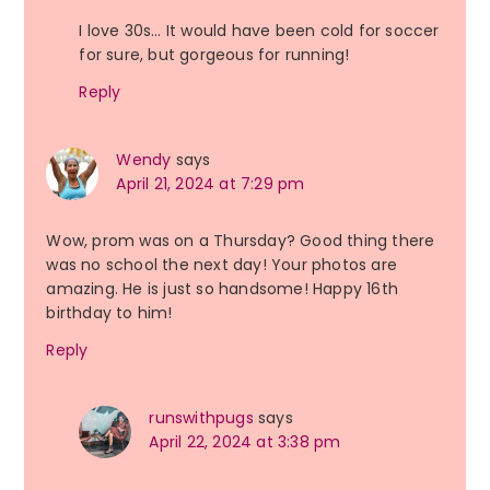
I love 30s… It would have been cold for soccer
for sure, but gorgeous for running!
Reply
Wendy
says
April 21, 2024 at 7:29 pm
Wow, prom was on a Thursday? Good thing there
was no school the next day! Your photos are
amazing. He is just so handsome! Happy 16th
birthday to him!
Reply
runswithpugs
says
April 22, 2024 at 3:38 pm