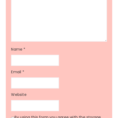
Name
*
Email
*
Website
By using this form you agree with the storage