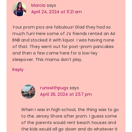
Marcia
says
April 24, 2024 at 11:21 am
Your prom pics are fabulous! Glad they had so
much fun! Here some of J’s friends rented an Air
BNB and stocked it with liquor. I was having none
of that. They went out for post-prom pancakes
and then a few came here for a low-ley
sleepover. This mama don’t play.
Reply
runswithpugs
says
April 26, 2024 at 2:57 pm
When I was in high school, the thing was to go
to the Jersey Shore after prom. I guess some
of the parents would rent beach houses and
the kids would all go down and do whatever it