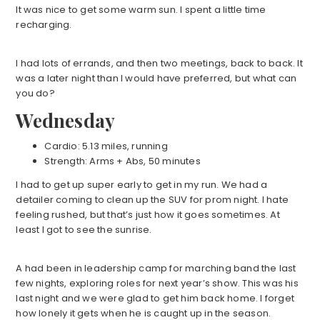
It was nice to get some warm sun. I spent a little time
recharging.
I had lots of errands, and then two meetings, back to back. It
was a later night than I would have preferred, but what can
you do?
Wednesday
Cardio: 5.13 miles, running
Strength: Arms + Abs, 50 minutes
I had to get up super early to get in my run. We had a
detailer coming to clean up the SUV for prom night. I hate
feeling rushed, but that’s just how it goes sometimes. At
least I got to see the sunrise.
A had been in leadership camp for marching band the last
few nights, exploring roles for next year’s show. This was his
last night and we were glad to get him back home. I forget
how lonely it gets when he is caught up in the season.