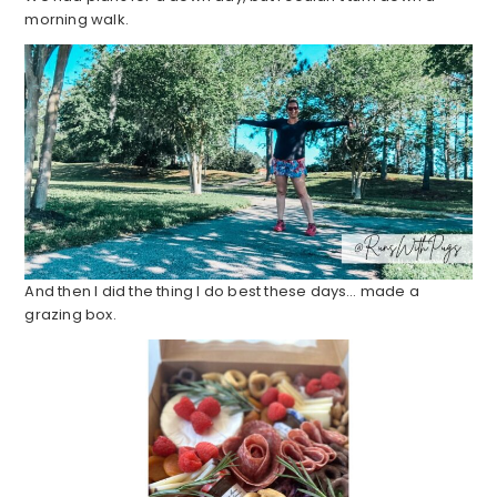
morning walk.
And then I did the thing I do best these days… made a
grazing box.