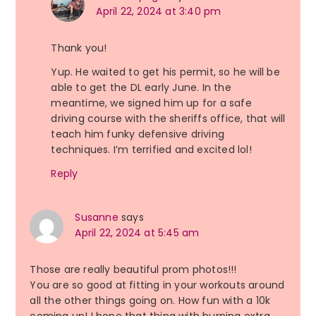
April 22, 2024 at 3:40 pm
Thank you!
Yup. He waited to get his permit, so he will be
able to get the DL early June. In the
meantime, we signed him up for a safe
driving course with the sheriffs office, that will
teach him funky defensive driving
techniques. I’m terrified and excited lol!
Reply
Susanne
says
April 22, 2024 at 5:45 am
Those are really beautiful prom photos!!!
You are so good at fitting in your workouts around
all the other things going on. How fun with a 10k