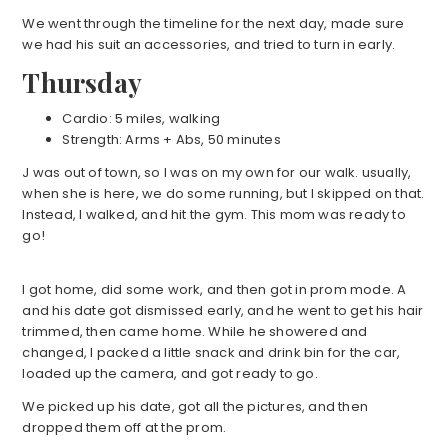
We went through the timeline for the next day, made sure
we had his suit an accessories, and tried to turn in early.
Thursday
Cardio: 5 miles, walking
Strength: Arms + Abs, 50 minutes
J was out of town, so I was on my own for our walk. usually,
when she is here, we do some running, but I skipped on that.
Instead, I walked, and hit the gym. This mom was ready to
go!
I got home, did some work, and then got in prom mode. A
and his date got dismissed early, and he went to get his hair
trimmed, then came home. While he showered and
changed, I packed a little snack and drink bin for the car,
loaded up the camera, and got ready to go.
We picked up his date, got all the pictures, and then
dropped them off at the prom.