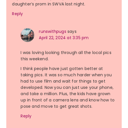
daughter’s prom in SWVA last night.
Reply
runswithpugs
says
April 22, 2024 at 3:35 pm
I was loving looking through all the local pics
this weekend.
I think people have just gotten better at
taking pics. It was so much harder when you
had to use film and wait for things to get
developed. Now you can just use your phone,
and take a million. Plus, the kids have grown
up in front of a camera lens and know how to
pose and move to get great shots.
Reply