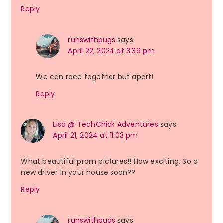
Reply
runswithpugs
says
April 22, 2024 at 3:39 pm
We can race together but apart!
Reply
Lisa @ TechChick Adventures
says
April 21, 2024 at 11:03 pm
What beautiful prom pictures!! How exciting. So a
new driver in your house soon??
Reply
runswithpugs
says