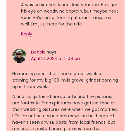
A was co section leader last year too. He’s got
his eye on woodwind captain, but maybe next
year. He’s sort of looking at drum major, as
well. I’m just here for the ride.
Reply
Debbie
says
April 21, 2024 at 5:04 pm
No running races, but I had a great week of
training for my big 100-mile gravel grinder coming
up in three weeks.
A and his girlfriend are so cute and the pictures
are fantastic. Prom pictures have gotten fancier
than wedding pictures were when we got married.
LOL I’m not sure when proms will be held here – I
haven’t seen any FB posts from local friends, but
my cousin posted prom pictures from her