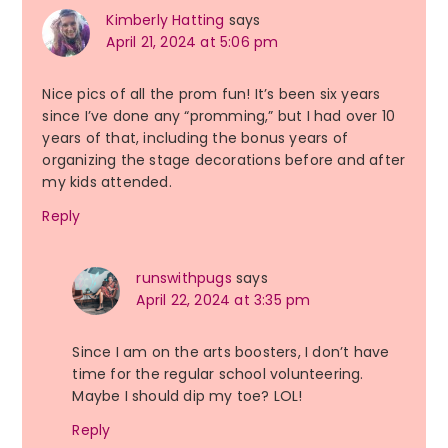
Kimberly Hatting
says
April 21, 2024 at 5:06 pm
Nice pics of all the prom fun! It’s been six years
since I’ve done any “promming,” but I had over 10
years of that, including the bonus years of
organizing the stage decorations before and after
my kids attended.
Reply
runswithpugs
says
April 22, 2024 at 3:35 pm
Since I am on the arts boosters, I don’t have
time for the regular school volunteering.
Maybe I should dip my toe? LOL!
Reply