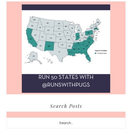
Search Posts
Search...