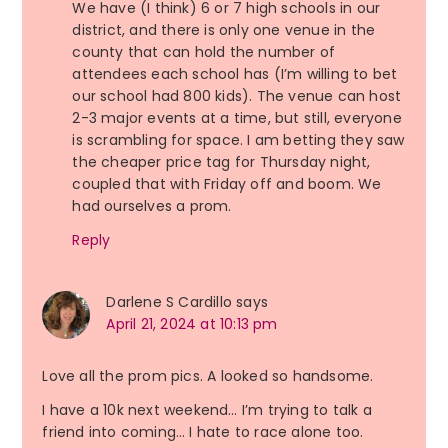
We have (I think) 6 or 7 high schools in our
district, and there is only one venue in the
county that can hold the number of
attendees each school has (I’m willing to bet
our school had 800 kids). The venue can host
2-3 major events at a time, but still, everyone
is scrambling for space. I am betting they saw
the cheaper price tag for Thursday night,
coupled that with Friday off and boom. We
had ourselves a prom.
Reply
Darlene S Cardillo
says
April 21, 2024 at 10:13 pm
Love all the prom pics. A looked so handsome.
I have a 10k next weekend… I’m trying to talk a
friend into coming… I hate to race alone too.