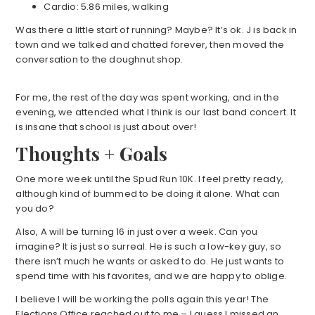
Cardio: 5.86 miles, walking
Was there a little start of running? Maybe? It’s ok. J is back in
town and we talked and chatted forever, then moved the
conversation to the doughnut shop.
For me, the rest of the day was spent working, and in the
evening, we attended what I think is our last band concert. It
is insane that school is just about over!
Thoughts + Goals
One more week until the Spud Run 10K. I feel pretty ready,
although kind of bummed to be doing it alone. What can
you do?
Also, A will be turning 16 in just over a week. Can you
imagine? It is just so surreal. He is such a low-key guy, so
there isn’t much he wants or asked to do. He just wants to
spend time with his favorites, and we are happy to oblige.
I believe I will be working the polls again this year! The
Elections Office reached out to me – I guess I missed an