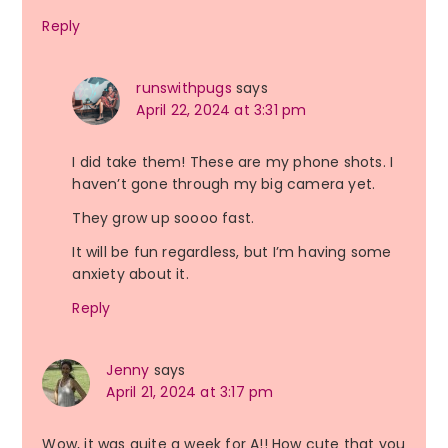
Reply
runswithpugs
says
April 22, 2024 at 3:31 pm
I did take them! These are my phone shots. I
haven’t gone through my big camera yet.
They grow up soooo fast.
It will be fun regardless, but I’m having some
anxiety about it.
Reply
Jenny
says
April 21, 2024 at 3:17 pm
Wow, it was quite a week for A!! How cute that you