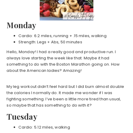
Monday
Cardio: 6.2 miles, running + .15 miles, walking
Strength: Legs + Abs, 50 minutes
Hello, Monday! I had a really good and productive run. I
always love starting the week like that. Maybe it had
something to do with the Boston Marathon going on. How
about the American ladies? Amazing!
My leg workout didn’t feel hard but I did burn almost double
the calories I normally do. It made me wonder if I was
fighting something. I’ve been a little more tired than usual,
so maybe that has something to do with it?
Tuesday
Cardio: 5.12 miles, walking