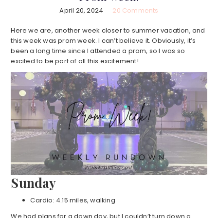
April 20, 2024
20 Comments
Here we are, another week closer to summer vacation, and
this week was prom week. I can’t believe it. Obviously, it’s
been a long time since I attended a prom, so I was so
excited to be part of all this excitement!
Sunday
Cardio: 4.15 miles, walking
We had plans for a down day, but I couldn’t turn down a