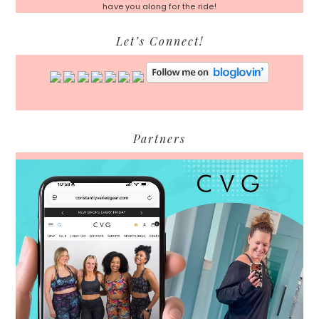
have you along for the ride!
Let’s Connect!
Partners