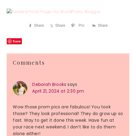
Share
Share
Pin
Share
Save
Reader
Comments
Interactions
Deborah Brooks
says
April 21, 2024 at 2:30 pm
Wow those prom pics are fabulous! You took
those? They look professional! They do grow up so
fast. Way to get it done this week. Have fun at
your race next weekend. I don’t like to do them
alone either!