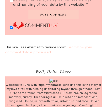
and handling of your data by this website.
*
This site uses Akismet to reduce spam.
Learn how your
comment data is processed.
Primary
Well, Hello There
Sidebar
Welcome to Runs With Pugs. My name is Jenn and this is the story of
my love affair with running and finding myself through fitness. From
C25K to marathon, from triathlon to SUP, from broken leg to the
recovery journey... I'm sharing it all. I'm a wife and mother of one,
living in NE Florida, in love with travel, adventure, and food. Oh. We
have a grumble of pugs, too. Thank you for joining us! We're glad to