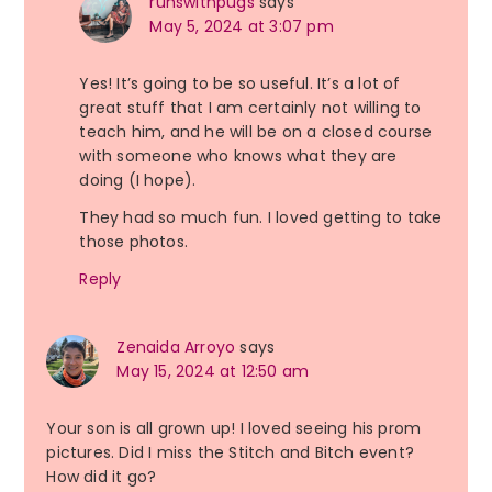
runswithpugs
says
May 5, 2024 at 3:07 pm
Yes! It’s going to be so useful. It’s a lot of
great stuff that I am certainly not willing to
teach him, and he will be on a closed course
with someone who knows what they are
doing (I hope).
They had so much fun. I loved getting to take
those photos.
Reply
Zenaida Arroyo
says
May 15, 2024 at 12:50 am
Your son is all grown up! I loved seeing his prom
pictures. Did I miss the Stitch and Bitch event?
How did it go?