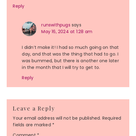
Reply
runswithpugs
says
May 16, 2024 at 1:28 am
I didn’t make it! I had so much going on that
day, and that was the thing that had to go. I
was bummed, but there is another one later
in the month that I will try to get to.
Reply
Leave a Reply
Your email address will not be published.
Required
fields are marked
*
Comment
*