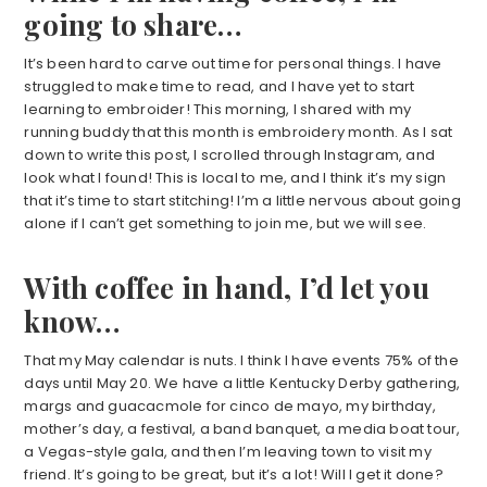
going to share…
It’s been hard to carve out time for personal things. I have
struggled to make time to read, and I have yet to start
learning to embroider! This morning, I shared with my
running buddy that this month is embroidery month. As I sat
down to write this post, I scrolled through Instagram, and
look what I found! This is local to me, and I think it’s my sign
that it’s time to start stitching! I’m a little nervous about going
alone if I can’t get something to join me, but we will see.
With coffee in hand, I’d let you
know…
That my May calendar is nuts. I think I have events 75% of the
days until May 20. We have a little Kentucky Derby gathering,
margs and guacacmole for cinco de mayo, my birthday,
mother’s day, a festival, a band banquet, a media boat tour,
a Vegas-style gala, and then I’m leaving town to visit my
friend. It’s going to be great, but it’s a lot! Will I get it done?