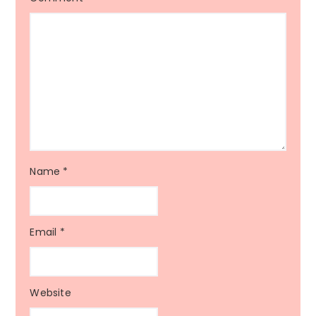
Name
*
Email
*
Website