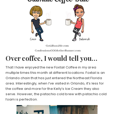
Over coffee, I would tell you…
That I have enjoyed the new Foxtail Coffee in my area
multiple times this month at different locations. Foxtail is an
Orlando chain that has just entered the Northeast Florida
area. Interestingly, when I’ve visited in Orlando, it’s less for
the coffee and more for the Kelly’s Ice Cream they also
serve. However, the pistachio cold brew with pistachio cold
foam is perfection.