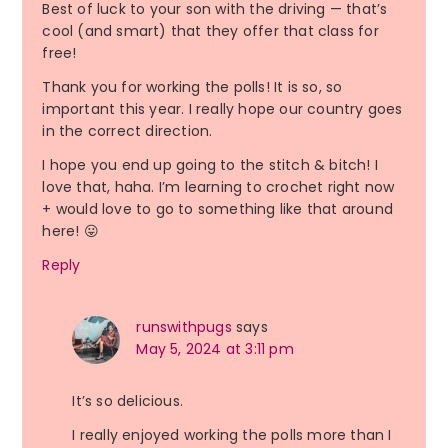
Best of luck to your son with the driving — that’s
cool (and smart) that they offer that class for
free!
Thank you for working the polls! It is so, so
important this year. I really hope our country goes
in the correct direction.
I hope you end up going to the stitch & bitch! I
love that, haha. I’m learning to crochet right now
+ would love to go to something like that around
here! 😛
Reply
runswithpugs
says
May 5, 2024 at 3:11 pm
It’s so delicious.
I really enjoyed working the polls more than I