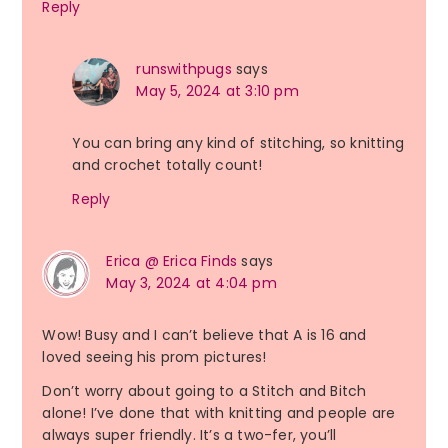
Reply
runswithpugs
says
May 5, 2024 at 3:10 pm
You can bring any kind of stitching, so knitting
and crochet totally count!
Reply
Erica @ Erica Finds
says
May 3, 2024 at 4:04 pm
Wow! Busy and I can’t believe that A is 16 and
loved seeing his prom pictures!
Don’t worry about going to a Stitch and Bitch
alone! I’ve done that with knitting and people are
always super friendly. It’s a two-fer, you’ll