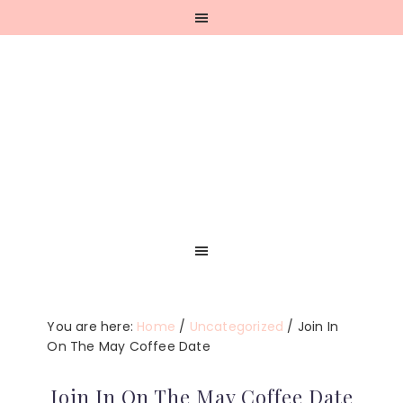
Skip
Skip
Skip
Skip
to
to
to
to
primary
main
primary
footer
navigation
content
sidebar
You are here:
Home
/
Uncategorized
/
Join In
On The May Coffee Date
Join In On The May Coffee Date