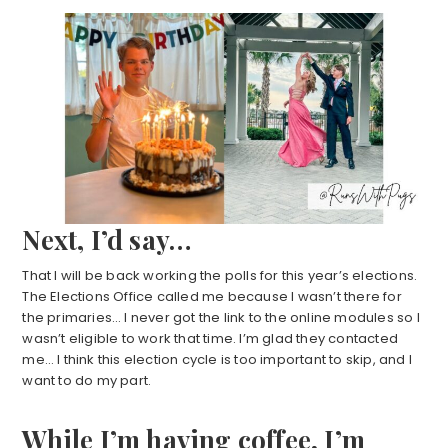
Next, I’d say…
That I will be back working the polls for this year’s elections.
The Elections Office called me because I wasn’t there for
the primaries… I never got the link to the online modules so I
wasn’t eligible to work that time. I’m glad they contacted
me… I think this election cycle is too important to skip, and I
want to do my part.
While I’m having coffee, I’m