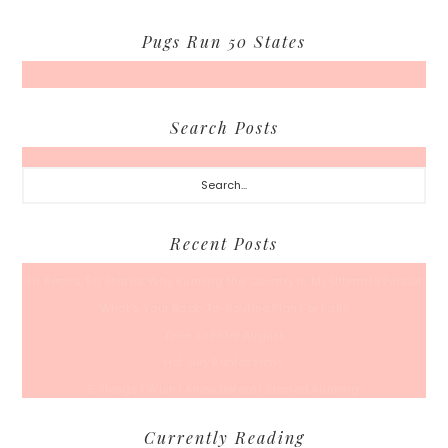
Pugs Run 50 States
Search Posts
Search...
Recent Posts
50 Races, 50 States: Why Running the Country Is My Ultimate Pursuit
What’s Your Back-To-Routine Plan For Fall?
Time To Enter August
Hot July Runfessions
5 Things I Wish I Knew Before I Started Running
Currently Reading