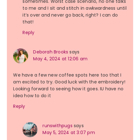
sometimes. Worst case scenario, no one talks
to me and I sit and stitch in awkwardness until
it’s over and never go back, right? I can do
that!
Reply
Deborah Brooks
says
May 4, 2024 at 12:06 am
We have a few new coffee spots here too that I
am excited to try. Good luck with the embroidery!
Looking forward to seeing how it goes. IU have no
idea how to do it
Reply
runswithpugs
says
May 5, 2024 at 3:07 pm