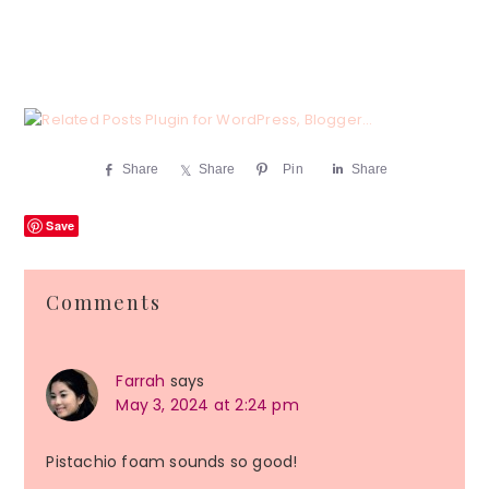
Share
Share
Pin
Share
Save
Reader
Comments
Interactions
Farrah
says
May 3, 2024 at 2:24 pm
Pistachio foam sounds so good!