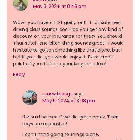
May 3, 2024 at 8:48 pm
Wow- you have a LOT going on!!! That safe teen
driving class sounds cool- do you get any kind of
discount on your insurance for that? You should.
That stitch and bitch thing sounds great- I would
hesitate to go to something like that alone, but I
bet if you did, you would enjoy it. Extra credit
points if you fit it into your May schedule!
Reply
runswithpugs
says
May 5, 2024 at 3:08 pm
It would be nice if we did get a break. Teen
boys are expensive!
I don’t mind going to things alone,