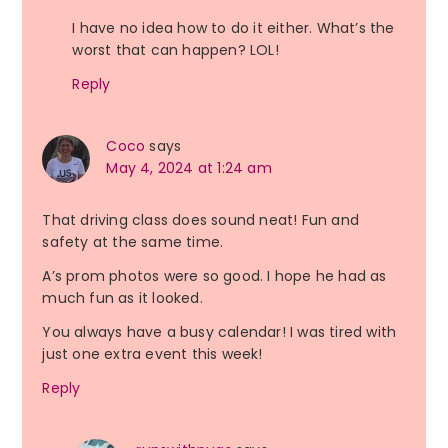
I have no idea how to do it either. What’s the
worst that can happen? LOL!
Reply
Coco
says
May 4, 2024 at 1:24 am
That driving class does sound neat! Fun and
safety at the same time.
A’s prom photos were so good. I hope he had as
much fun as it looked.
You always have a busy calendar! I was tired with
just one extra event this week!
Reply