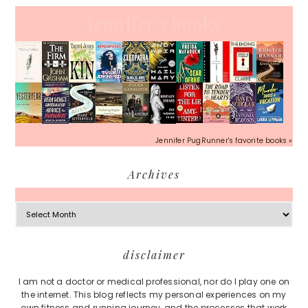
Jennifer's books
Jennifer PugRunner's favorite books »
Archives
Archives
Footer
disclaimer
I am not a doctor or medical professional, nor do I play one on
the internet. This blog reflects my personal experiences on my
own fitness and running journey, and the processes that work