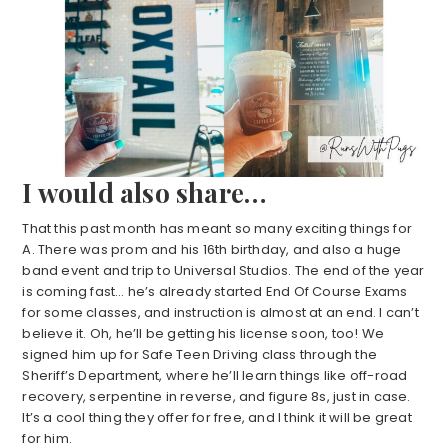
I would also share…
That this past month has meant so many exciting things for
A. There was prom and his 16th birthday, and also a huge
band event and trip to Universal Studios. The end of the year
is coming fast… he’s already started End Of Course Exams
for some classes, and instruction is almost at an end. I can’t
believe it. Oh, he’ll be getting his license soon, too! We
signed him up for Safe Teen Driving class through the
Sheriff’s Department, where he’ll learn things like off-road
recovery, serpentine in reverse, and figure 8s, just in case.
It’s a cool thing they offer for free, and I think it will be great
for him.