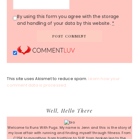
By using this form you agree with the storage
and handling of your data by this website.
*
This site uses Akismet to reduce spam.
Learn how your
comment data is processed.
Primary
Well, Hello There
Sidebar
Welcome to Runs With Pugs. My name is Jenn and this is the story of
my love affair with running and finding myself through fitness. From
C25K to marathon, from triathlon to SUP, from broken leg to the