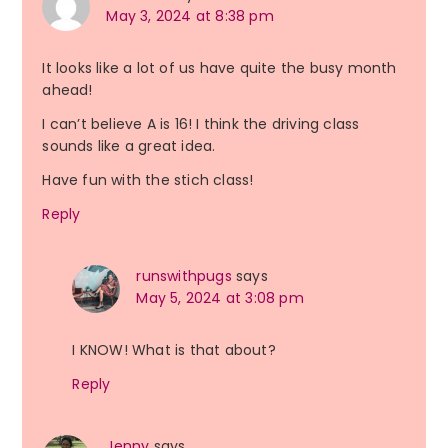
May 3, 2024 at 8:38 pm
It looks like a lot of us have quite the busy month
ahead!
I can’t believe A is 16! I think the driving class
sounds like a great idea.
Have fun with the stich class!
Reply
runswithpugs
says
May 5, 2024 at 3:08 pm
I KNOW! What is that about?
Reply
Jenny
says