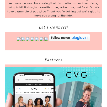
recovery journey... I'm sharing it all. I'm a wife and mother of one,
living in NE Florida, in love with travel, adventure, and food. Oh. We
have a grumble of pugs, too. Thank you for joining us! We're glad to
have you along for the ride!
Let’s Connect!
Partners