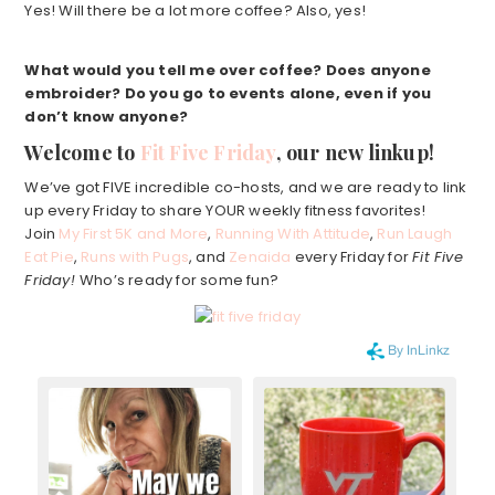
Yes! Will there be a lot more coffee? Also, yes!
What would you tell me over coffee?
Does anyone
embroider? Do you go to events alone, even if you
don’t know anyone?
Welcome to
Fit Five Friday
, our new linkup!
We’ve got FIVE incredible co-hosts, and we are ready to link
up every Friday to share YOUR weekly fitness favorites!
Join
My First 5K and More
,
Running With Attitude
,
Run Laugh
Eat Pie
,
Runs with Pugs
, and
Zenaida
every Friday for
Fit Five
Friday!
Who’s ready for some fun?