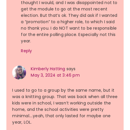
thought I would, and I was disappointed not to
get the module to go at the most recent
election. But that’s ok. They did ask if I wanted
a “promotion” to a higher role, to which I said
no thank you. I do NOT want to be responsible
for the entire polling place. Especially not this
year.
Reply
Kimberly Hatting
says
May 3, 2024 at 3:46 pm
I used to go to a group by the same name, but it
was a knitting group. That was back when all three
kids were in school, I wasn’t working outside the
home, and the school activities were pretty
minimal….yeah, that only lasted for maybe one
year, LOL.