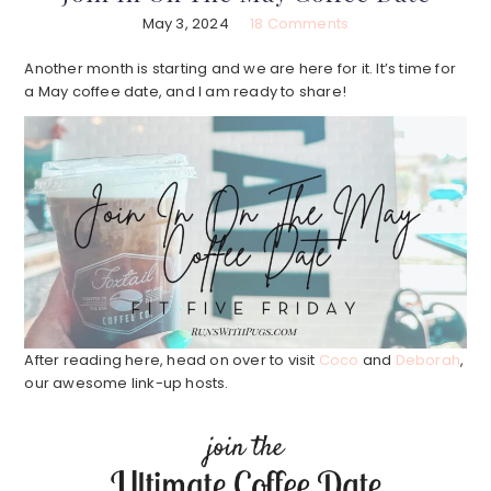
May 3, 2024
18 Comments
Another month is starting and we are here for it. It’s time for
a May coffee date, and I am ready to share!
After reading here, head on over to visit
Coco
and
Deborah
,
our awesome link-up hosts.