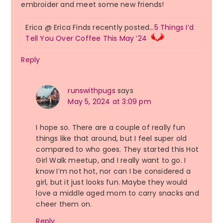
embroider and meet some new friends!
Erica @ Erica Finds recently posted…
5 Things I’d
Tell You Over Coffee This May ’24
Reply
runswithpugs
says
May 5, 2024 at 3:09 pm
I hope so. There are a couple of really fun
things like that around, but I feel super old
compared to who goes. They started this Hot
Girl Walk meetup, and I really want to go. I
know I’m not hot, nor can I be considered a
girl, but it just looks fun. Maybe they would
love a middle aged mom to carry snacks and
cheer them on.
Reply