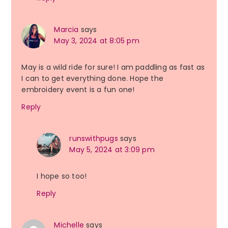
Marcia
says
May 3, 2024 at 8:05 pm
May is a wild ride for sure! I am paddling as fast as
I can to get everything done. Hope the
embroidery event is a fun one!
Reply
runswithpugs
says
May 5, 2024 at 3:09 pm
I hope so too!
Reply
Michelle
says