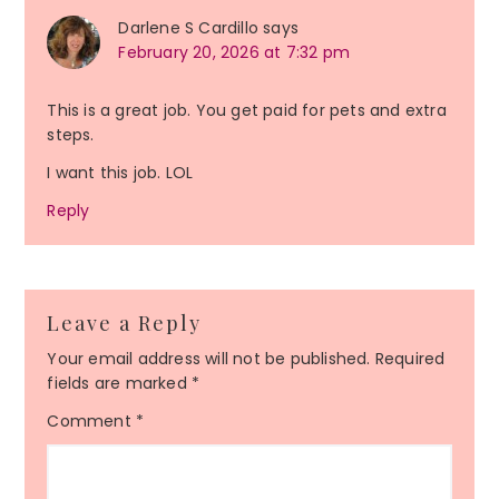
Darlene S Cardillo
says
February 20, 2026 at 7:32 pm
This is a great job. You get paid for pets and extra
steps.
I want this job. LOL
Reply
Leave a Reply
Your email address will not be published.
Required
fields are marked
*
Comment
*