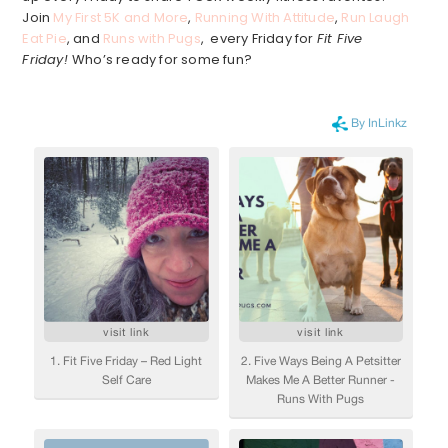
Join
My First 5K and More
,
Running With Attitude
,
Run Laugh
Eat Pie
, and
Runs with Pugs
, every Friday for
Fit Five
Friday!
Who’s ready for some fun?