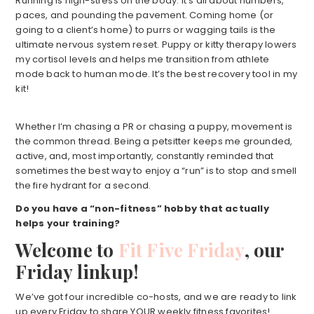
Running is high-stress on the body. It’s all about numbers,
paces, and pounding the pavement. Coming home (or
going to a client’s home) to purrs or wagging tails is the
ultimate nervous system reset. Puppy or kitty therapy lowers
my cortisol levels and helps me transition from athlete
mode back to human mode. It’s the best recovery tool in my
kit!
Whether I’m chasing a PR or chasing a puppy, movement is
the common thread. Being a petsitter keeps me grounded,
active, and, most importantly, constantly reminded that
sometimes the best way to enjoy a “run” is to stop and smell
the fire hydrant for a second.
Do you have a “non-fitness” hobby that actually
helps your training?
Welcome to
Fit Five Friday
, our
Friday linkup!
We’ve got four incredible co-hosts, and we are ready to link
up every Friday to share YOUR weekly fitness favorites!