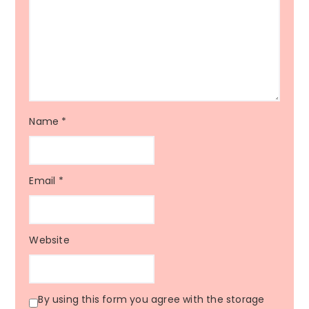
Name
*
Email
*
Website
By using this form you agree with the storage