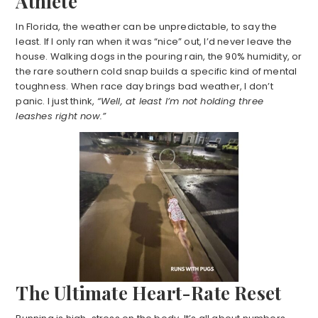
Athlete
In Florida, the weather can be unpredictable, to say the
least. If I only ran when it was “nice” out, I’d never leave the
house. Walking dogs in the pouring rain, the 90% humidity, or
the rare southern cold snap builds a specific kind of mental
toughness. When race day brings bad weather, I don’t
panic. I just think,
“Well, at least I’m not holding three
leashes right now.”
The Ultimate Heart-Rate Reset