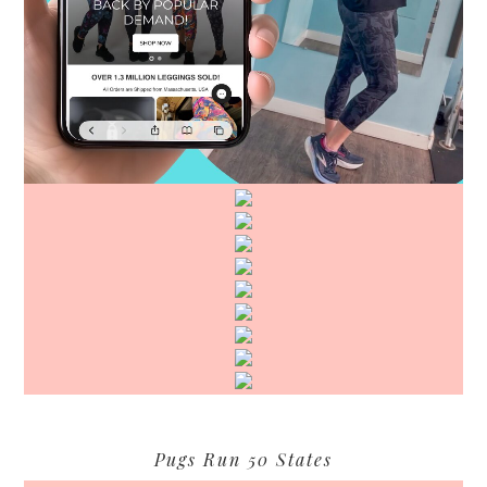
Pugs Run 50 States