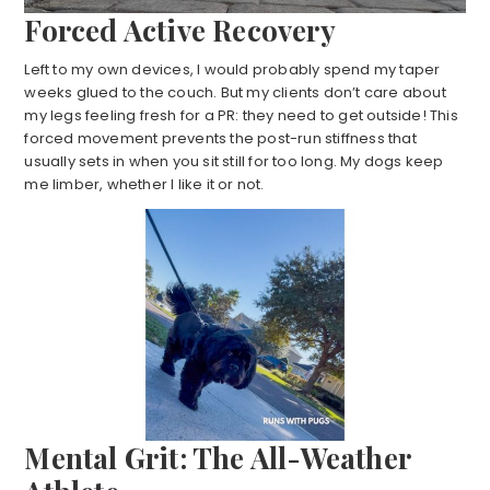
Forced Active Recovery
Left to my own devices, I would probably spend my taper
weeks glued to the couch. But my clients don’t care about
my legs feeling fresh for a PR: they need to get outside! This
forced movement prevents the post-run stiffness that
usually sets in when you sit still for too long. My dogs keep
me limber, whether I like it or not.
Mental Grit: The All-Weather