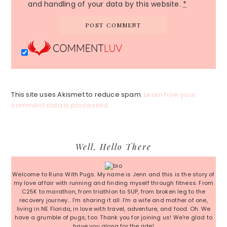
and handling of your data by this website.
*
This site uses Akismet to reduce spam.
Learn how your
comment data is processed.
Primary
Well, Hello There
Sidebar
Welcome to Runs With Pugs. My name is Jenn and this is the story of
my love affair with running and finding myself through fitness. From
C25K to marathon, from triathlon to SUP, from broken leg to the
recovery journey... I'm sharing it all. I'm a wife and mother of one,
living in NE Florida, in love with travel, adventure, and food. Oh. We
have a grumble of pugs, too. Thank you for joining us! We're glad to
have you along for the ride!