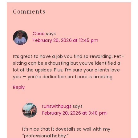
Reader
Comments
Interactions
Coco
says
February 20, 2026 at 12:45 pm
It’s great to have a job you find so rewarding. Pet-
sitting can be exhausting but you’ve identified a
lot of the upsides. Plus, I’m sure your clients love
you — you’re dedication and care is amazing.
Reply
runswithpugs
says
February 20, 2026 at 3:40 pm
It’s nice that it dovetails so well with my
“professional hobby.”