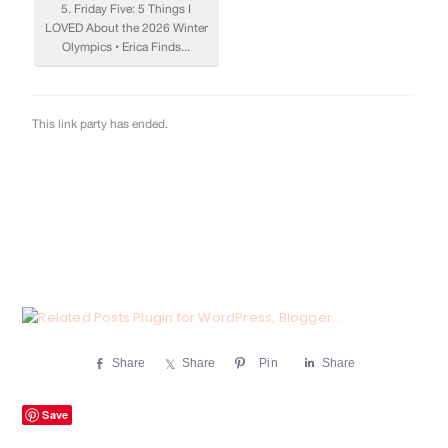
Share
Share
Pin
Share
Save