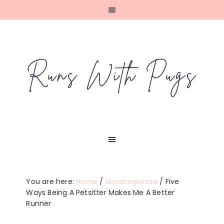
Skip
Skip
Skip
Skip
to
to
to
to
primary
main
primary
footer
navigation
content
sidebar
You are here:
Home
/
Uncategorized
/
Five
Ways Being A Petsitter Makes Me A Better
Runner