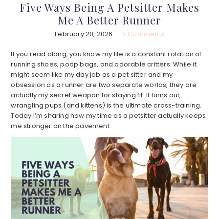
Five Ways Being A Petsitter Makes
Me A Better Runner
February 20, 2026
5 Comments
If you read along, you know my life is a constant rotation of
running shoes, poop bags, and adorable critters. While it
might seem like my day job as a pet sitter and my
obsession as a runner are two separate worlds, they are
actually my secret weapon for staying fit. It turns out,
wrangling pups (and kittens) is the ultimate cross-training.
Today I’m sharing how my time as a petsitter actually keeps
me stronger on the pavement.