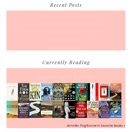
Recent Posts
A Coffee Date For Back To School
50 Races, 50 States: Why Running the Country Is My Ultimate Pursuit
What’s Your Back-To-Routine Plan For Fall?
Time To Enter August
Hot July Runfessions
Currently Reading
Jennifer's books
Jennifer PugRunner's favorite books »