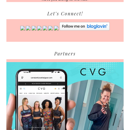
Let’s Connect!
Partners