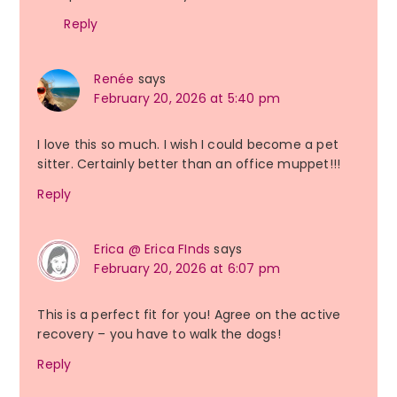
Reply
Renée
says
February 20, 2026 at 5:40 pm
I love this so much. I wish I could become a pet
sitter. Certainly better than an office muppet!!!
Reply
Erica @ Erica FInds
says
February 20, 2026 at 6:07 pm
This is a perfect fit for you! Agree on the active
recovery – you have to walk the dogs!
Reply