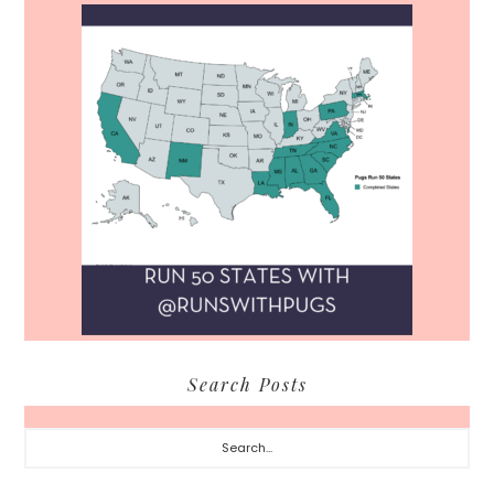
Search Posts
Search...