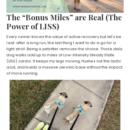
The “Bonus Miles” are Real (The
Power of LISS)
Every runner knows the value of active recovery but let’s be
real: after a long run, the last thing I want to do is go for a
light stroll. Being a petsitter removes the choice. Those daily
dog walks add up to miles of Low-Intensity Steady State
(LISS) cardio. It keeps my legs moving, flushes out the lactic
acid, and builds a massive aerobic base without the impact
of more running.