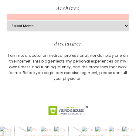
Archives
Archives
Footer
disclaimer
I am not a doctor or medical professional, nor do I play one on
the internet. This blog reflects my personal experiences on my
own fitness and running journey, and the processes that work
for me. Before you begin any exercise regiment, please consult
your physician.