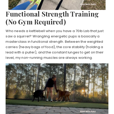
Functional Strength Training
(No Gym Required)
Who needs a kettlebell when you have a 70lb Lab that just
saw a squirrel? Wrangling energetic pups is basically a
masterclass in functional strength. Between the weighted
carries (heavy bags of food), the core stability (holding a
lead with a puller), and the constant lunges to get on their
level, my non-running muscles are always working.