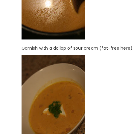
Garnish with a dollop of sour cream (fat-free here) 