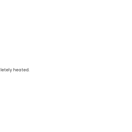
pletely heated.