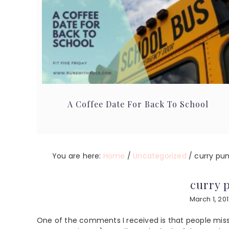
A Coffee Date For Back To School
You are here:
Home
/
Uncategorized
/
curry pu
curry 
March 1, 201
One of the comments I received is that people miss 