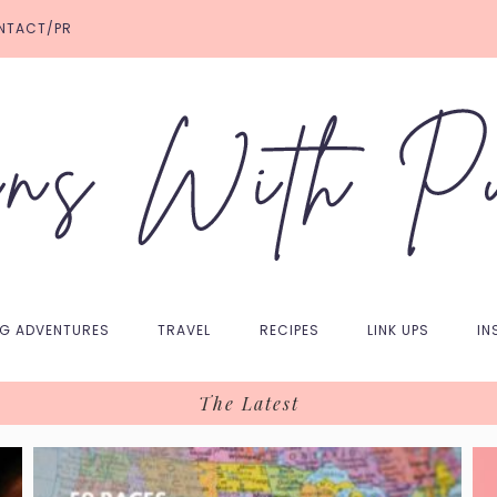
NTACT/PR
NG ADVENTURES
TRAVEL
RECIPES
LINK UPS
IN
The Latest