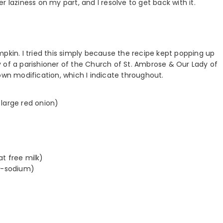
 laziness on my part, and I resolve to get back with it.
pumpkin. I tried this simply because the recipe kept popping up
 of a parishioner of the Church of St. Ambrose & Our Lady of
n modification, which I indicate throughout.
a large red onion)
at free milk)
ow-sodium)