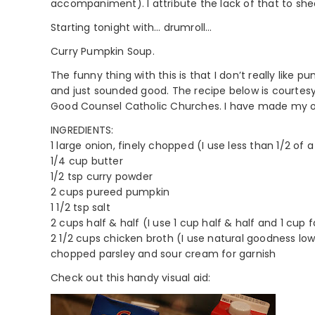
accompaniment). I attribute the lack of that to sheer
Starting tonight with… drumroll…
Curry Pumpkin Soup.
The funny thing with this is that I don’t really like 
and just sounded good. The recipe below is courtesy
Good Counsel Catholic Churches. I have made my ow
INGREDIENTS:
1 large onion, finely chopped (I use less than 1/2 of 
1/4 cup butter
1/2 tsp curry powder
2 cups pureed pumpkin
1 1/2 tsp salt
2 cups half & half (I use 1 cup half & half and 1 cup f
2 1/2 cups chicken broth (I use natural goodness l
chopped parsley and sour cream for garnish
Check out this handy visual aid: