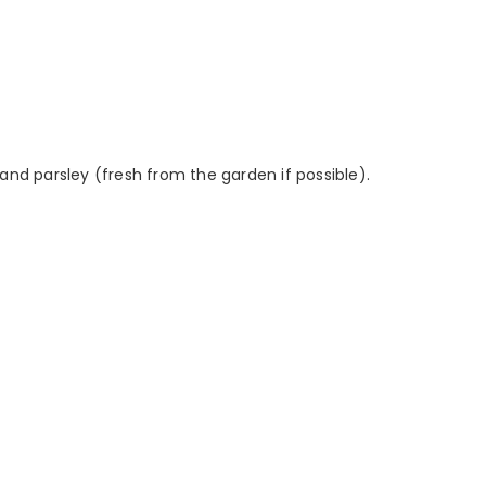
and parsley (fresh from the garden if possible).