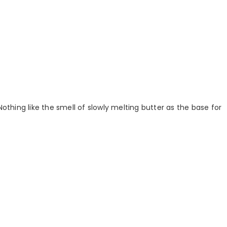
Nothing like the smell of slowly melting butter as the base for