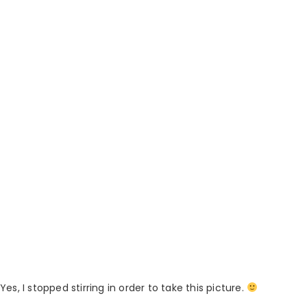
Yes, I stopped stirring in order to take this picture.