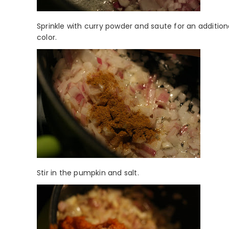
Sprinkle with curry powder and saute for an additio
color.
Stir in the pumpkin and salt.