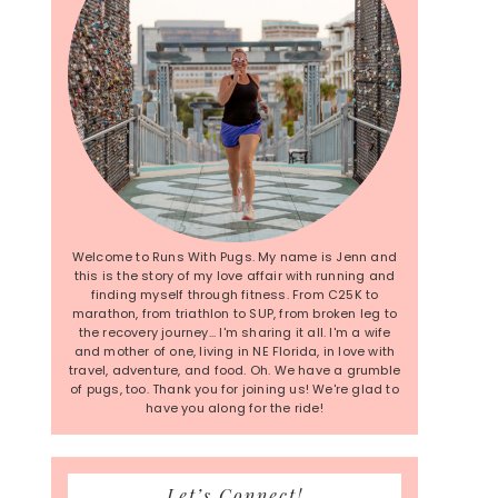
Welcome to Runs With Pugs. My name is Jenn and
this is the story of my love affair with running and
finding myself through fitness. From C25K to
marathon, from triathlon to SUP, from broken leg to
the recovery journey... I'm sharing it all. I'm a wife
and mother of one, living in NE Florida, in love with
travel, adventure, and food. Oh. We have a grumble
of pugs, too. Thank you for joining us! We're glad to
have you along for the ride!
Let’s Connect!