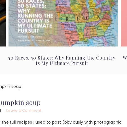
50 Races, 50 States: Why Running the Country
W
Is My Ultimate Pursuit
mpkin soup
pumpkin soup
1
Leave a Comment
the full recipes I used to post (obviously with photographic