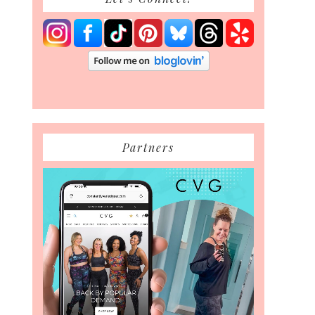
Partners