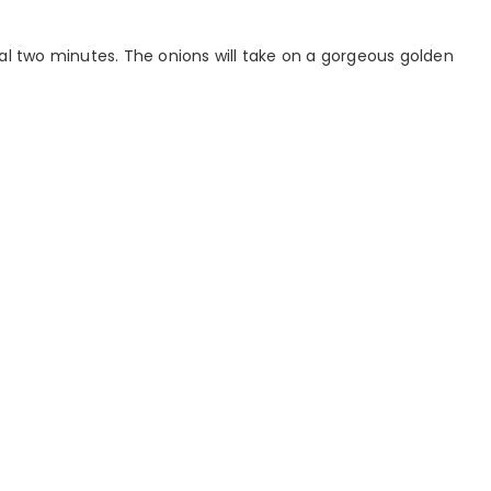
nal two minutes. The onions will take on a gorgeous golden