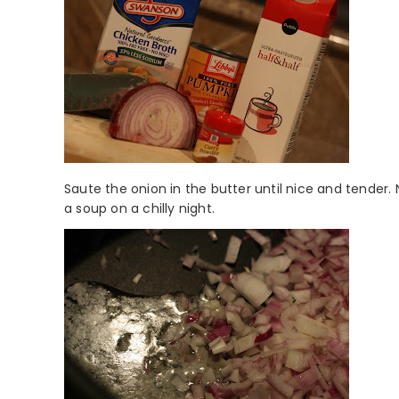
Saute the onion in the butter until nice and tender. 
a soup on a chilly night.