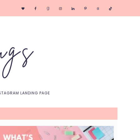
Nav
Social
Menu
STAGRAM LANDING PAGE