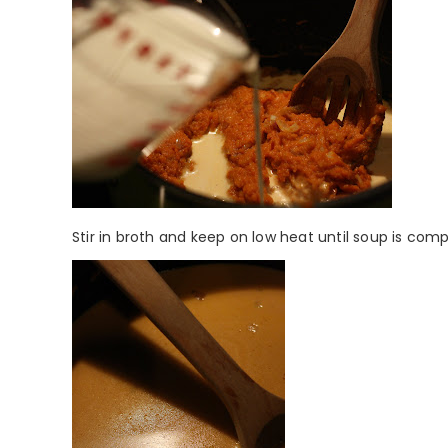
Stir in broth and keep on low heat until soup is com