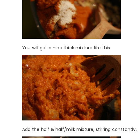
You will get a nice thick mixture like this.
Add the half & half/milk mixture, stirring constantly. 