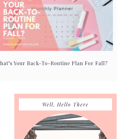
hat’s Your Back-To-Routine Plan For Fall?
Primary
Well, Hello There
Sidebar