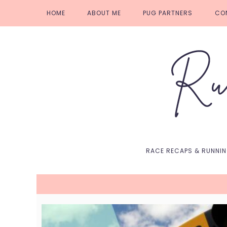
Skip
Skip
Skip
Skip
HOME
ABOUT ME
PUG PARTNERS
CO
to
to
to
to
primary
main
primary
footer
navigation
content
sidebar
RACE RECAPS & RUNNI