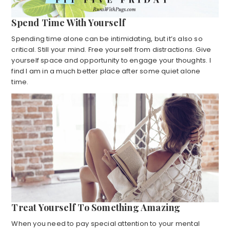
Spend Time With Yourself
Spending time alone can be intimidating, but it’s also so
critical. Still your mind. Free yourself from distractions. Give
yourself space and opportunity to engage your thoughts. I
find I am in a much better place after some quiet alone
time.
Treat Yourself To Something Amazing
When you need to pay special attention to your mental