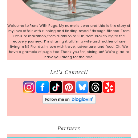
Welcome to Runs With Pugs. My name is Jenn and this is the story of
my love affair with running and finding myself through fitness. From
C25K to marathon, from triathlon to SUP, from broken leg to the
recovery journey... I'm sharing it all. I'm a wife and mother of one,
living in NE Florida, in love with travel, adventure, and food. Oh. We
have a grumble of pugs, too. Thank you for joining us! We're glad to
have you along for the ride!
Let’s Connect!
Partners