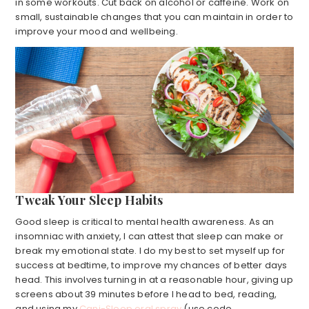
in some workouts. Cut back on alcohol or caffeine. Work on
small, sustainable changes that you can maintain in order to
improve your mood and wellbeing.
Tweak Your Sleep Habits
Good sleep is critical to mental health awareness. As an
insomniac with anxiety, I can attest that sleep can make or
break my emotional state. I do my best to set myself up for
success at bedtime, to improve my chances of better days
head. This involves turning in at a reasonable hour, giving up
screens about 39 minutes before I head to bed, reading,
and using my
Cani-Sleep oral spray
(use code