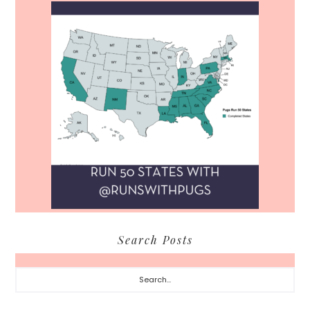
Search Posts
Search...