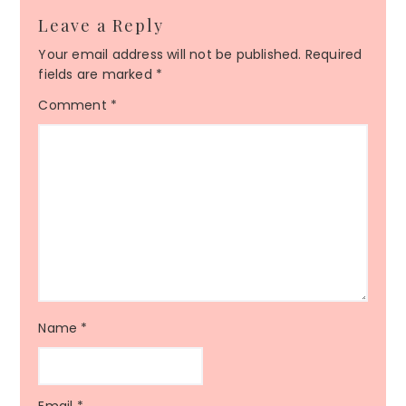
Leave a Reply
Your email address will not be published.
Required
fields are marked
*
Comment
*
Name
*
Email
*