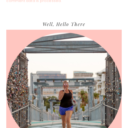
comment data is processed.
Primary
Well, Hello There
Sidebar