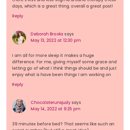
days, which is a great thing. overall a great post!
Reply
Deborah Brooks
says
May 13, 2022 at 12:30 pm
I am all for more sleep it makes a huge
difference. For me, giving myself some grace and
letting go of what I think things should be and just
enjoy what is have been things I am working on
Reply
Chocolaterunsjudy
says
May 14, 2022 at 9:25 pm
39 minutes before bed? That seems like such an