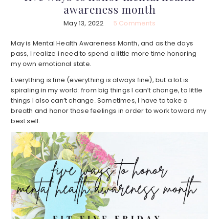
awareness month
May 13, 2022
5 Comments
May is Mental Health Awareness Month, and as the days
pass, I realize i need to spend a little more time honoring
my own emotional state.
Everything is fine (everything is always fine), but a lot is
spiraling in my world: from big things I can’t change, to little
things I also can’t change. Sometimes, I have to take a
breath and honor those feelings in order to work toward my
best self.