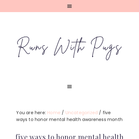
Skip
Skip
Skip
Skip
to
to
to
to
primary
main
primary
footer
navigation
content
sidebar
You are here:
Home
/
Uncategorized
/
five
ways to honor mental health awareness month
five ways to honor mental health