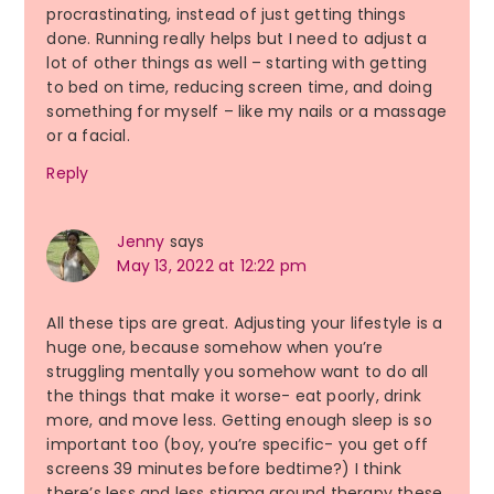
procrastinating, instead of just getting things
done. Running really helps but I need to adjust a
lot of other things as well – starting with getting
to bed on time, reducing screen time, and doing
something for myself – like my nails or a massage
or a facial.
Reply
Jenny
says
May 13, 2022 at 12:22 pm
All these tips are great. Adjusting your lifestyle is a
huge one, because somehow when you’re
struggling mentally you somehow want to do all
the things that make it worse- eat poorly, drink
more, and move less. Getting enough sleep is so
important too (boy, you’re specific- you get off
screens 39 minutes before bedtime?) I think
there’s less and less stigma around therapy these