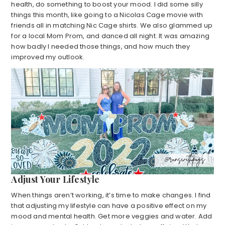
health, do something to boost your mood. I did some silly
things this month, like going to a Nicolas Cage movie with
friends all in matching Nic Cage shirts. We also glammed up
for a local Mom Prom, and danced all night. It was amazing
how badly I needed those things, and how much they
improved my outlook.
Adjust Your Lifestyle
When things aren’t working, it’s time to make changes. I find
that adjusting my lifestyle can have a positive effect on my
mood and mental health. Get more veggies and water. Add