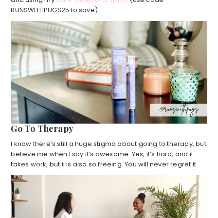
RUNSWITHPUGS25 to save).
Go To Therapy
I know there’s still a huge stigma about going to therapy, but
believe me when I say it’s awesome. Yes, it’s hard, and it
takes work, but ii is also so freeing. You will never regret it.