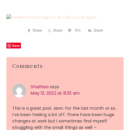
Share
Share
Pin
Share
Save
Reader
Comments
Interactions
Shathiso
says
May 13, 2022 at 8:33 am
This is a great post Jenn. For the last month or so,
I’ve been feeling a bit off. There have been huge
changes at work but I sometimes find myself
struggling with the small things as well –