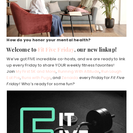
How do you honor your mental health?
Welcome to
Fit Five Friday
, our new linkup!
We’ve got FIVE incredible co-hosts, and we are ready to link
up every Friday to share YOUR weekly fitness favorites!
Join
My First 5K and More
,
Running With Attitude
,
Run Laugh
Eat Pie
,
Runs with Pugs
, and
Zenaida
every Friday for
Fit Five
Friday!
Who’s ready for some fun?