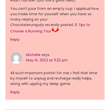
exact number (but still a great idea).
You can’t pour from an empty cup. I applaud how
you make time for yourself when you have so
many relying on you!
Chocolaterunsjudy recently posted…
5 Tips to
Choose a Running Tour
Reply
Michelle
says
May 14, 2022 at 11:22 pm
All such important points! For me, I find that time
by myself to unplug and recharge really helps,
along with upping my sleep game.
Reply