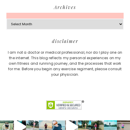
Archives
Archives
Footer
disclaimer
I am not a doctor or medical professional, nor do I play one on
the internet. This blog reflects my personal experiences on my
own fitness and running journey, and the processes that work
for me. Before you begin any exercise regiment, please consult
your physician.