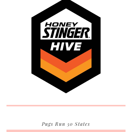
Pugs Run 50 States