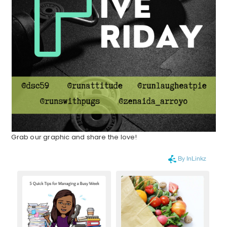
Grab our graphic and share the love!