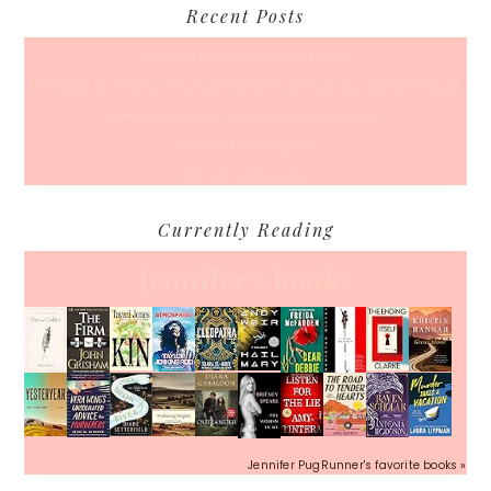
Recent Posts
A Coffee Date For Back To School
50 Races, 50 States: Why Running the Country Is My Ultimate Pursuit
What’s Your Back-To-Routine Plan For Fall?
Time To Enter August
Hot July Runfessions
Currently Reading
Jennifer's books
Jennifer PugRunner's favorite books »