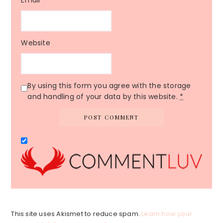
Website
By using this form you agree with the storage
and handling of your data by this website.
*
This site uses Akismet to reduce spam.
Learn how your