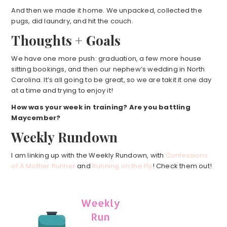
And then we made it home. We unpacked, collected the
pugs, did laundry, and hit the couch.
Thoughts + Goals
We have one more push: graduation, a few more house
sitting bookings, and then our nephew’s wedding in North
Carolina. It’s all going to be great, so we are takit it one day
at a time and trying to enjoy it!
How was your week in training? Are you battling
Maycember?
Weekly Rundown
I am linking up with the Weekly Rundown, with
Confessions
of A Mother Runner
and
Running on the Fly
! Check them out!