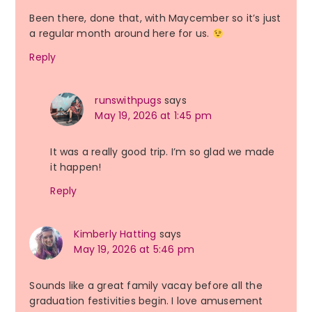
Been there, done that, with Maycember so it’s just
a regular month around here for us.
Reply
runswithpugs
says
May 19, 2026 at 1:45 pm
It was a really good trip. I’m so glad we made
it happen!
Reply
Kimberly Hatting
says
May 19, 2026 at 5:46 pm
Sounds like a great family vacay before all the
graduation festivities begin. I love amusement