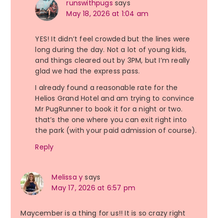
runswithpugs
says
May 18, 2026 at 1:04 am
YES! It didn’t feel crowded but the lines were
long during the day. Not a lot of young kids,
and things cleared out by 3PM, but I’m really
glad we had the express pass.
I already found a reasonable rate for the
Helios Grand Hotel and am trying to convince
Mr PugRunner to book it for a night or two.
that’s the one where you can exit right into
the park (with your paid admission of course).
Reply
Melissa y
says
May 17, 2026 at 6:57 pm
Maycember is a thing for us!! It is so crazy right