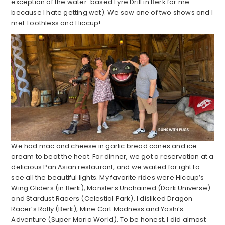
exception of the water-based Fyre Drill in Berk for me
because I hate getting wet). We saw one of two shows and I
met Toothless and Hiccup!
We had mac and cheese in garlic bread cones and ice
cream to beat the heat. For dinner, we got a reservation at a
delicious Pan Asian restaurant, and we waited for ight to
see all the beautiful lights. My favorite rides were Hiccup’s
Wing Gliders (in Berk), Monsters Unchained (Dark Universe)
and Stardust Racers (Celestial Park). I disliked Dragon
Racer’s Rally (Berk), Mine Cart Madness and Yoshi’s
Adventure (Super Mario World). To be honest, I did almost