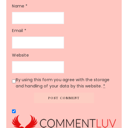
Name
*
Email
*
Website
By using this form you agree with the storage
and handling of your data by this website.
*