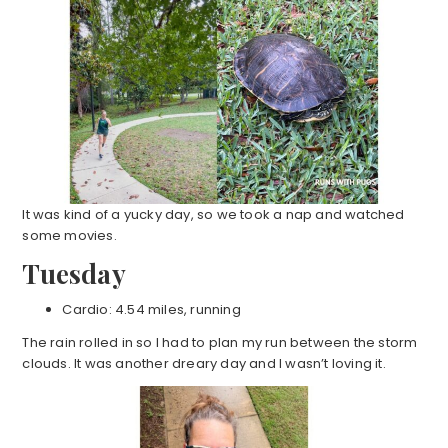
It was kind of a yucky day, so we took a nap and watched
some movies.
Tuesday
Cardio: 4.54 miles, running
The rain rolled in so I had to plan my run between the storm
clouds. It was another dreary day and I wasn’t loving it.