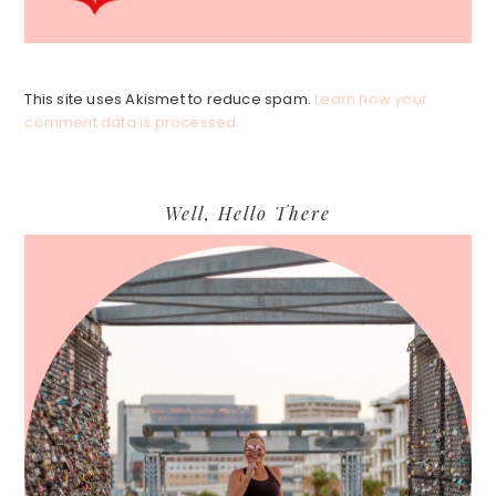
This site uses Akismet to reduce spam.
Learn how your
comment data is processed.
Primary
Well, Hello There
Sidebar