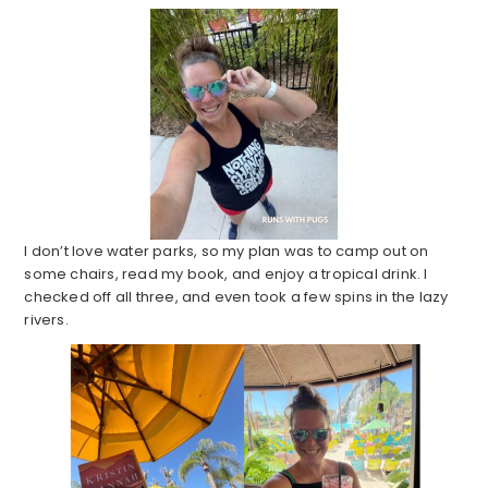
I don’t love water parks, so my plan was to camp out on
some chairs, read my book, and enjoy a tropical drink. I
checked off all three, and even took a few spins in the lazy
rivers.