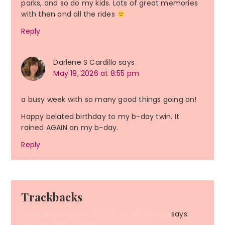
parks, and so do my kids. Lots of great memories
with then and all the rides
Reply
Darlene S Cardillo
says
May 19, 2026 at 8:55 pm
a busy week with so many good things going on!
Happy belated birthday to my b-day twin. It
rained AGAIN on my b-day.
Reply
Trackbacks
Vienna Waits For You | Runs With Pugs
says: