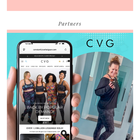
Partners