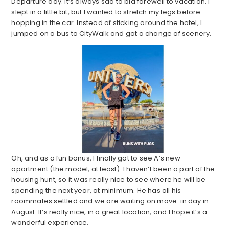
Departure day. It’s always sad to bid farewell to vacation. I
slept in a little bit, but I wanted to stretch my legs before
hopping in the car. Instead of sticking around the hotel, I
jumped on a bus to CityWalk and got a change of scenery.
Oh, and as a fun bonus, I finally got to see A’s new
apartment (the model, at least). I haven’t been a part of the
housing hunt, so it was really nice to see where he will be
spending the next year, at minimum. He has all his
roommates settled and we are waiting on move-in day in
August. It’s really nice, in a great location, and I hope it’s a
wonderful experience.