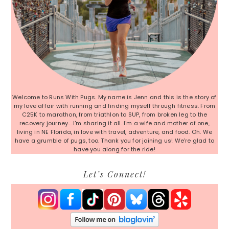
Welcome to Runs With Pugs. My name is Jenn and this is the story of
my love affair with running and finding myself through fitness. From
C25K to marathon, from triathlon to SUP, from broken leg to the
recovery journey... I'm sharing it all. I'm a wife and mother of one,
living in NE Florida, in love with travel, adventure, and food. Oh. We
have a grumble of pugs, too. Thank you for joining us! We're glad to
have you along for the ride!
Let’s Connect!