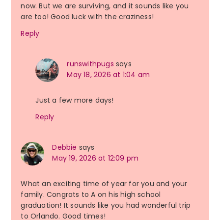
now. But we are surviving, and it sounds like you
are too! Good luck with the craziness!
Reply
runswithpugs
says
May 18, 2026 at 1:04 am
Just a few more days!
Reply
Debbie
says
May 19, 2026 at 12:09 pm
What an exciting time of year for you and your
family. Congrats to A on his high school
graduation! It sounds like you had wonderful trip
to Orlando. Good times!