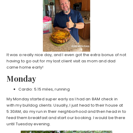
It was a really nice day, and I even got the extra bonus of not
having to go out for my last client visit as mom and dad
came home early!
Monday
Cardio: 5.15 miles, running
My Monday started super early as I had an 8AM check in
with my bulldog clients. Usually, I just head to their house at
5:30AM, do my run in their neighborhood and then head in to
feed them breakfast and start our booking. I would be there
until Tuesday evening.