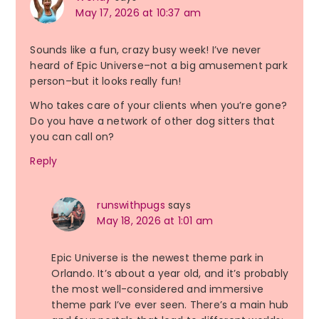
May 17, 2026 at 10:37 am
Sounds like a fun, crazy busy week! I’ve never
heard of Epic Universe–not a big amusement park
person–but it looks really fun!
Who takes care of your clients when you’re gone?
Do you have a network of other dog sitters that
you can call on?
Reply
runswithpugs
says
May 18, 2026 at 1:01 am
Epic Universe is the newest theme park in
Orlando. It’s about a year old, and it’s probably
the most well-considered and immersive
theme park I’ve ever seen. There’s a main hub