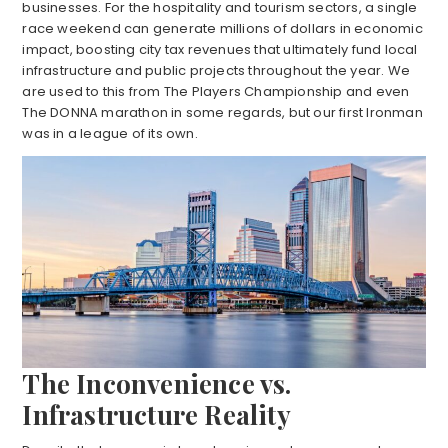
businesses. For the hospitality and tourism sectors, a single
race weekend can generate millions of dollars in economic
impact, boosting city tax revenues that ultimately fund local
infrastructure and public projects throughout the year. We
are used to this from The Players Championship and even
The DONNA marathon in some regards, but our first Ironman
was in a league of its own.
The Inconvenience vs.
Infrastructure Reality