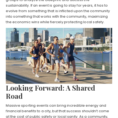
sustainability. If an event is going to stay for years, it has to
evolve from something that is inflicted upon the community
into something that works with the community, maximizing
the economic wins while fiercely protecting local safety.
Looking Forward: A Shared
Road
Massive sporting events can bring incredible energy and
financial benefits to a city, but that success shouldn’t come
at the cost of public safety or local sanity. As a community,