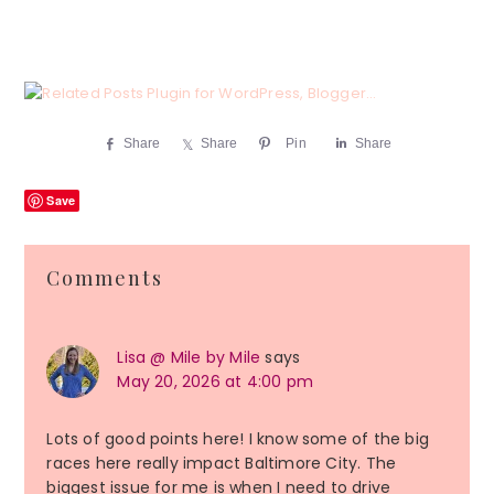
Share
Share
Pin
Share
Save
Reader
Comments
Interactions
Lisa @ Mile by Mile
says
May 20, 2026 at 4:00 pm
Lots of good points here! I know some of the big
races here really impact Baltimore City. The
biggest issue for me is when I need to drive