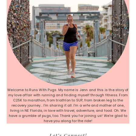
Welcome to Runs With Pugs. My name is Jenn and this is the story of
my love affair with running and finding myself through fitness. From
C25K to marathon, from triathlon to SUP, from broken leg to the
recovery journey... I'm sharing it all. I'm a wife and mother of one,
living in NE Florida, in love with travel, adventure, and food. Oh. We
have a grumble of pugs, too. Thank you for joining us! We're glad to
have you along for the ride!
Let’s Connect!