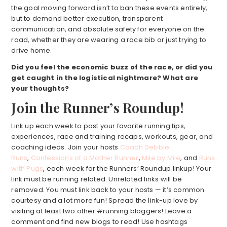
the goal moving forward isn’t to ban these events entirely,
but to demand better execution, transparent
communication, and absolute safety for everyone on the
road, whether they are wearing a race bib or just trying to
drive home.
Did you feel the economic buzz of the race, or did you
get caught in the logistical nightmare? What are
your thoughts?
Join the Runner’s Roundup!
Link up each week to post your favorite running tips,
experiences, race and training recaps, workouts, gear, and
coaching ideas. Join your hosts
Coach Debbie
Runs
,
Confessions of a Mother Runner
,
Mile by Mile
, and
Runs
with Pugs
, each week for the Runners’ Roundup linkup! Your
link must be running related. Unrelated links will be
removed. You must link back to your hosts — it’s common
courtesy and a lot more fun! Spread the link-up love by
visiting at least two other #running bloggers! Leave a
comment and find new blogs to read! Use hashtags