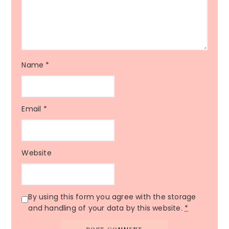
Name
*
Email
*
Website
By using this form you agree with the storage
and handling of your data by this website.
*