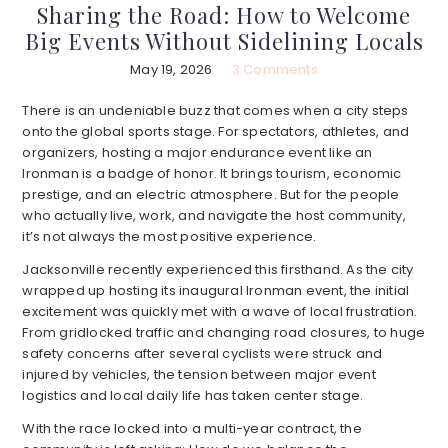
Sharing the Road: How to Welcome
Big Events Without Sidelining Locals
May 19, 2026
3 Comments
There is an undeniable buzz that comes when a city steps
onto the global sports stage. For spectators, athletes, and
organizers, hosting a major endurance event like an
Ironman is a badge of honor. It brings tourism, economic
prestige, and an electric atmosphere. But for the people
who actually live, work, and navigate the host community,
it’s not always the most positive experience.
Jacksonville recently experienced this firsthand. As the city
wrapped up hosting its inaugural Ironman event, the initial
excitement was quickly met with a wave of local frustration.
From gridlocked traffic and changing road closures, to huge
safety concerns after several cyclists were struck and
injured by vehicles, the tension between major event
logistics and local daily life has taken center stage.
With the race locked into a multi-year contract, the