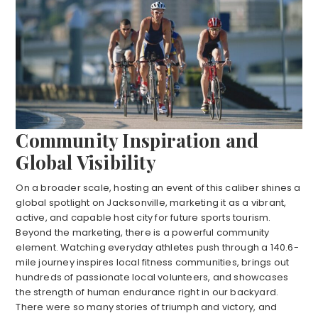
Community Inspiration and
Global Visibility
On a broader scale, hosting an event of this caliber shines a
global spotlight on Jacksonville, marketing it as a vibrant,
active, and capable host city for future sports tourism.
Beyond the marketing, there is a powerful community
element. Watching everyday athletes push through a 140.6-
mile journey inspires local fitness communities, brings out
hundreds of passionate local volunteers, and showcases
the strength of human endurance right in our backyard.
There were so many stories of triumph and victory, and