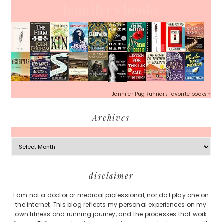
Jennifer's books
Jennifer PugRunner's favorite books »
Archives
Archives
Footer
disclaimer
I am not a doctor or medical professional, nor do I play one on
the internet. This blog reflects my personal experiences on my
own fitness and running journey, and the processes that work