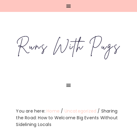
Skip
Skip
Skip
Skip
to
to
to
to
primary
main
primary
footer
navigation
content
sidebar
You are here:
Home
/
Uncategorized
/
Sharing
the Road: How to Welcome Big Events Without
Sidelining Locals