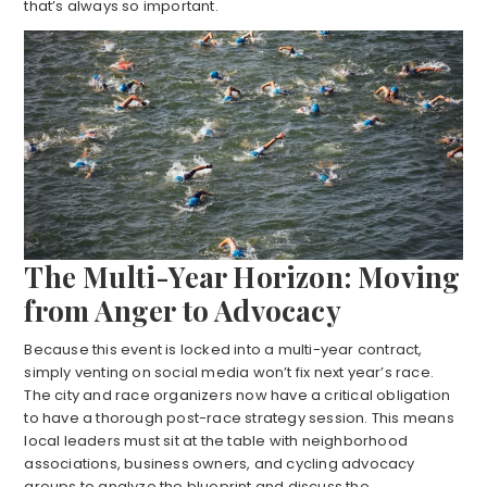
that’s always so important.
The Multi-Year Horizon: Moving
from Anger to Advocacy
Because this event is locked into a multi-year contract,
simply venting on social media won’t fix next year’s race.
The city and race organizers now have a critical obligation
to have a thorough post-race strategy session. This means
local leaders must sit at the table with neighborhood
associations, business owners, and cycling advocacy
groups to analyze the blueprint and discuss the