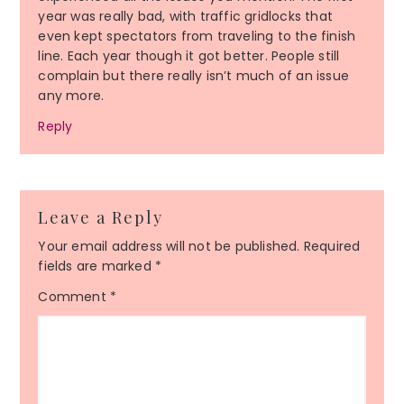
year was really bad, with traffic gridlocks that
even kept spectators from traveling to the finish
line. Each year though it got better. People still
complain but there really isn’t much of an issue
any more.
Reply
Leave a Reply
Your email address will not be published.
Required
fields are marked
*
Comment
*