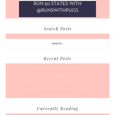
Search Posts
Search...
Recent Posts
Back To School… For Everyone Else
A Coffee Date For Back To School
50 Races, 50 States: Why Running the Country Is My Ultimate Pursuit
What’s Your Back-To-Routine Plan For Fall?
Time To Enter August
Currently Reading