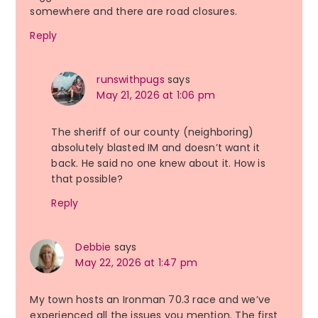
somewhere and there are road closures.
Reply
runswithpugs
says
May 21, 2026 at 1:06 pm
The sheriff of our county (neighboring)
absolutely blasted IM and doesn’t want it
back. He said no one knew about it. How is
that possible?
Reply
Debbie
says
May 22, 2026 at 1:47 pm
My town hosts an Ironman 70.3 race and we’ve
experienced all the issues you mention. The first