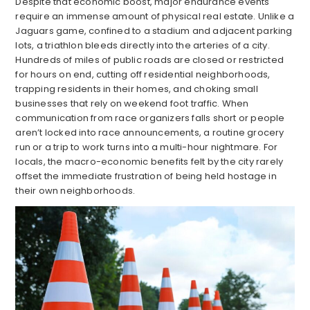
Despite that economic boost, major endurance events
require an immense amount of physical real estate. Unlike a
Jaguars game, confined to a stadium and adjacent parking
lots, a triathlon bleeds directly into the arteries of a city.
Hundreds of miles of public roads are closed or restricted
for hours on end, cutting off residential neighborhoods,
trapping residents in their homes, and choking small
businesses that rely on weekend foot traffic. When
communication from race organizers falls short or people
aren’t locked into race announcements, a routine grocery
run or a trip to work turns into a multi-hour nightmare. For
locals, the macro-economic benefits felt by the city rarely
offset the immediate frustration of being held hostage in
their own neighborhoods.