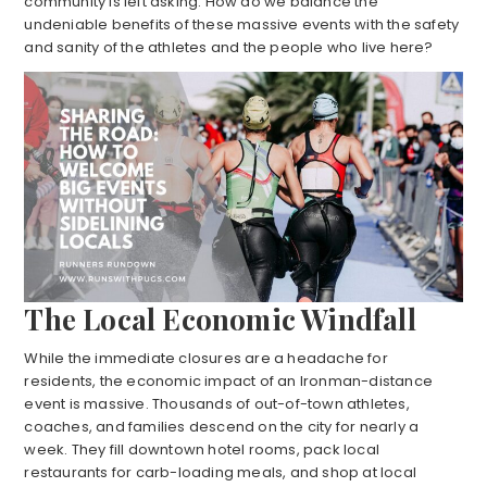
community is left asking: How do we balance the
undeniable benefits of these massive events with the safety
and sanity of the athletes and the people who live here?
The Local Economic Windfall
While the immediate closures are a headache for
residents, the economic impact of an Ironman-distance
event is massive. Thousands of out-of-town athletes,
coaches, and families descend on the city for nearly a
week. They fill downtown hotel rooms, pack local
restaurants for carb-loading meals, and shop at local