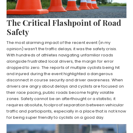
The Critical Flashpoint of Road
Safety
The most alarming impact of the recent event (in my
opinion) wasn’t the traffic delays; it was the safety crisis.
With hundreds of athletes navigating unfamiliar roads
alongside frustrated local drivers, the margin for error
dropped to zero. The reports of multiple cyclists being hit
and injured during the event highlighted a dangerous
disconnect in course security and driver awareness. When
drivers are angry about delays and cyclists are focused on
their race pacing, public roads become highly volatile
zones. Safety cannot be an afterthought or a statistic; it
requires absolute, foolproof separation between vehicular
traffic and participants, especially in a place that is not know
for being super friendly to cyclists on a good day.