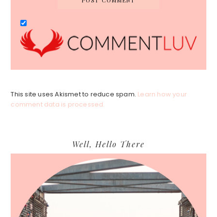
This site uses Akismet to reduce spam.
Learn how your
comment data is processed.
Primary
Well, Hello There
Sidebar