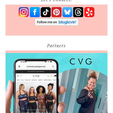
Partners