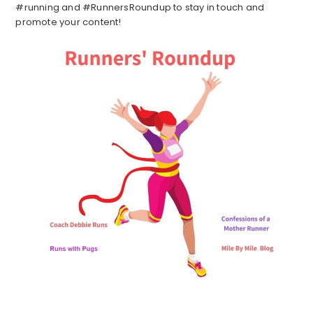
#running and #RunnersRoundup to stay in touch and
promote your content!