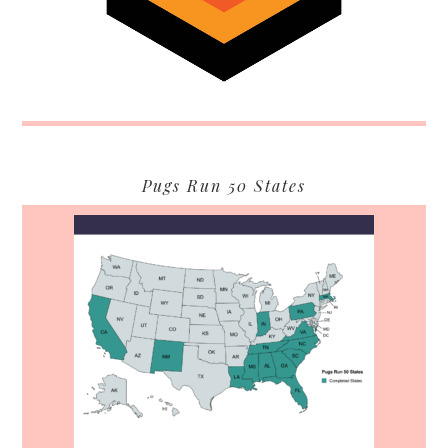
Pugs Run 50 States