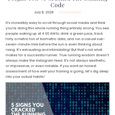
Code
July 8, 2026
2 Comments
It’s incredibly easy to scroll through social media and think
you’re doing this whole running thing entirely wrong. You see
people waking up at 4:00 AM to drink a green juice, track
forty a metric ton of biometric data, and run a casual sub-
seven-minute mile before the sun is even thinking about
rising. It’s exhausting and intimidating! But that’s not what
makes for a successful runner. True running wisdom doesn’t
always make the Instagram feed. It’s not always aesthetic,
or impressive, or even notable. If you want an honest
assessment of how well your training is going, let’s dig deep
into your actual habits!