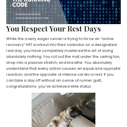
You Respect Your Rest Days
While the overly eager runner is trying to force an “active
recovery” HIIT workout into their calendar on a designated
rest day, you have completely mastered the art of doing
absolutely nothing. You roll out the mat under the ceiling fan,
drop into a passive stretch, and breathe. You absolutely
understand that every action causes an equal and opposite
reaction, and the opposite of intense cardio is rest. If you
can take a day off without an ounce of runner guilt,
congratulations: you’ve achieved elite status.