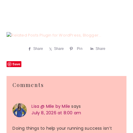
Share
Share
Pin
Share
Save
Reader
Comments
Interactions
Lisa @ Mile by Mile
says
July 8, 2026 at 8:00 am
Doing things to help your running success isn’t