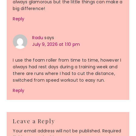
always glamorous but the little things can make a
big difference!
Reply
Radu
says
July 9, 2026 at 1:10 pm
I use the foam roller from time to time, however I
always had rest days during a training week and
there are runs where I had to cut the distance,
switched from speed workout to easy run.
Reply
Leave a Reply
Your email address will not be published.
Required