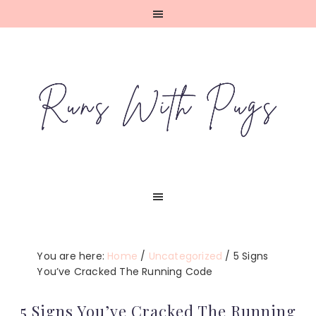
Skip
Skip
Skip
Skip
to
to
to
to
primary
main
primary
footer
navigation
content
sidebar
You are here:
Home
/
Uncategorized
/
5 Signs
You’ve Cracked The Running Code
5 Signs You’ve Cracked The Running