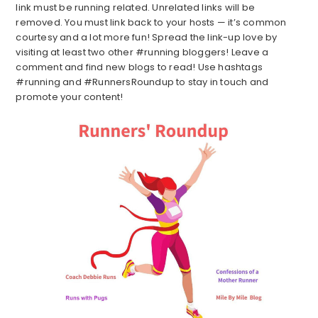
link must be running related. Unrelated links will be
removed. You must link back to your hosts — it’s common
courtesy and a lot more fun! Spread the link-up love by
visiting at least two other #running bloggers! Leave a
comment and find new blogs to read! Use hashtags
#running and #RunnersRoundup to stay in touch and
promote your content!