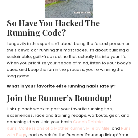
So Have You Hacked The
Running Code?
Longevity in this sport isn’t about being the fastest person on
the sidewalk or running the most races. It’s about building a
sustainable, guilt-free routine that actually fits into your life.
When you prioritize your peace of mind, listen to your body’s
cues, and keep the fun in the process, you’re winning the
long game.
What is your favorite elite running habit lately?
Join the Runner’s Roundup!
Link up each week to post your favorite running tips,
experiences, race and training recaps, workouts, gear, and
coaching ideas. Join your hosts
Coach Debbie
Runs
,
Confessions of a Mother Runner
,
Mile by Mile
, and
Runs
with Pugs
, each week for the Runners’ Roundup linkup! Your