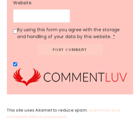
Website
By using this form you agree with the storage
and handling of your data by this website.
*
This site uses Akismet to reduce spam.
Learn how your
comment data is processed.