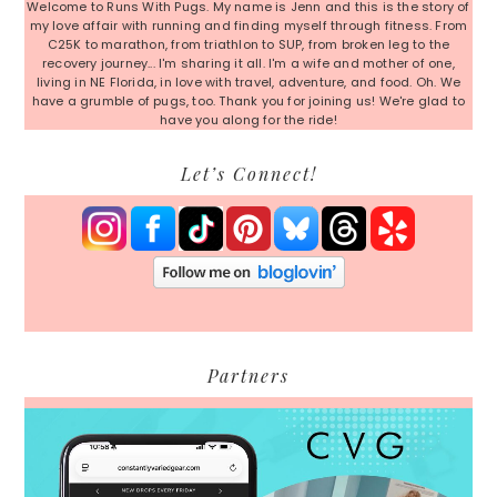
Welcome to Runs With Pugs. My name is Jenn and this is the story of
my love affair with running and finding myself through fitness. From
C25K to marathon, from triathlon to SUP, from broken leg to the
recovery journey... I'm sharing it all. I'm a wife and mother of one,
living in NE Florida, in love with travel, adventure, and food. Oh. We
have a grumble of pugs, too. Thank you for joining us! We're glad to
have you along for the ride!
Let’s Connect!
Partners