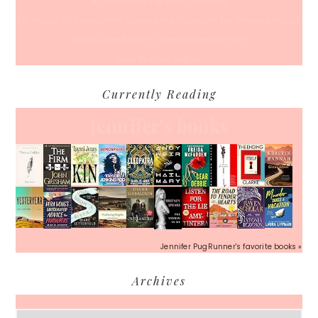
A Coffee Date For Back To School
50 Races, 50 States: Why Running the Country Is My Ultimate Pursuit
What’s Your Back-To-Routine Plan For Fall?
Time To Enter August
Currently Reading
Jennifer's books
Jennifer PugRunner's favorite books »
Archives
Archives