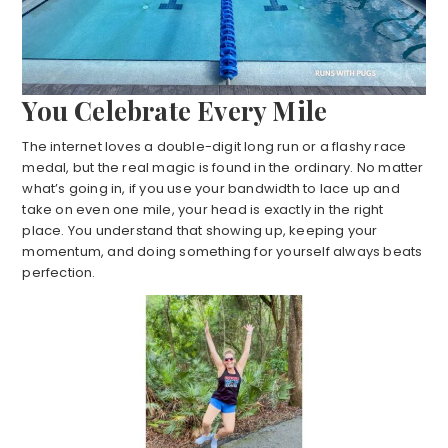
You Celebrate Every Mile
The internet loves a double-digit long run or a flashy race
medal, but the real magic is found in the ordinary. No matter
what’s going in, if you use your bandwidth to lace up and
take on even one mile, your head is exactly in the right
place. You understand that showing up, keeping your
momentum, and doing something for yourself always beats
perfection.