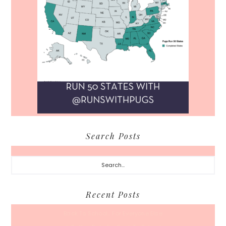
Search Posts
Search...
Recent Posts
Back To School… For Everyone Else