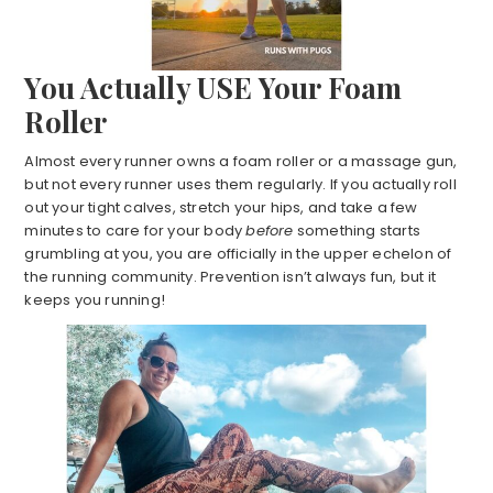
You Actually USE Your Foam
Roller
Almost every runner owns a foam roller or a massage gun,
but not every runner uses them regularly. If you actually roll
out your tight calves, stretch your hips, and take a few
minutes to care for your body
before
something starts
grumbling at you, you are officially in the upper echelon of
the running community. Prevention isn’t always fun, but it
keeps you running!