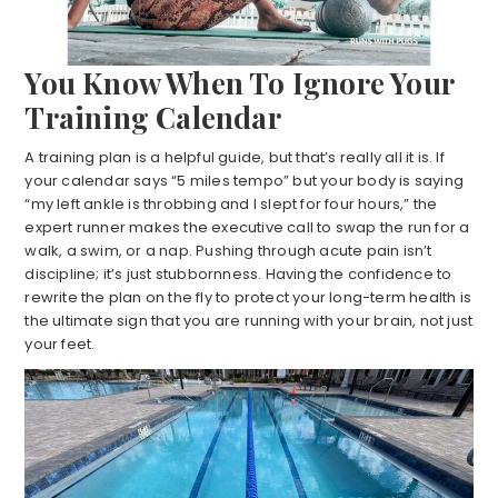
You Know When To Ignore Your
Training Calendar
A training plan is a helpful guide, but that’s really all it is. If
your calendar says “5 miles tempo” but your body is saying
“my left ankle is throbbing and I slept for four hours,” the
expert runner makes the executive call to swap the run for a
walk, a swim, or a nap. Pushing through acute pain isn’t
discipline; it’s just stubbornness. Having the confidence to
rewrite the plan on the fly to protect your long-term health is
the ultimate sign that you are running with your brain, not just
your feet.