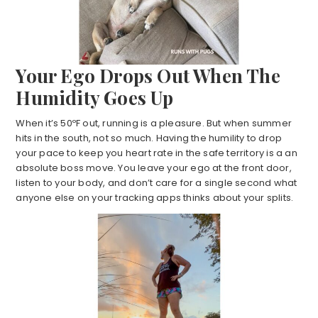
Your
Ego Drops Out When The
Humidity Goes Up
When it’s 50ºF out, running is a pleasure. But when summer
hits in the south, not so much. Having the humility to drop
your pace to keep you heart rate in the safe territory is a an
absolute boss move. You leave your ego at the front door,
listen to your body, and don’t care for a single second what
anyone else on your tracking apps thinks about your splits.