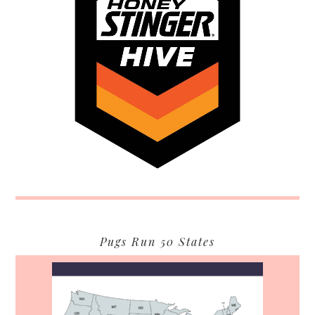
Pugs Run 50 States