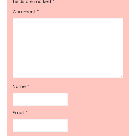
fields are marked
*
Comment
*
Name
*
Email
*