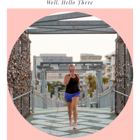
Primary
Well, Hello There
Sidebar