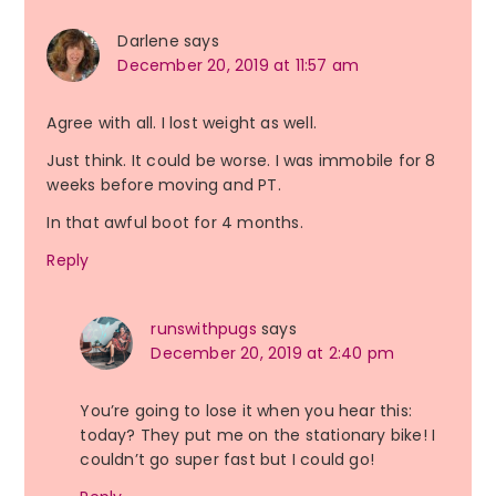
Darlene
says
December 20, 2019 at 11:57 am
Agree with all. I lost weight as well.
Just think. It could be worse. I was immobile for 8
weeks before moving and PT.
In that awful boot for 4 months.
Reply
runswithpugs
says
December 20, 2019 at 2:40 pm
You’re going to lose it when you hear this:
today? They put me on the stationary bike! I
couldn’t go super fast but I could go!