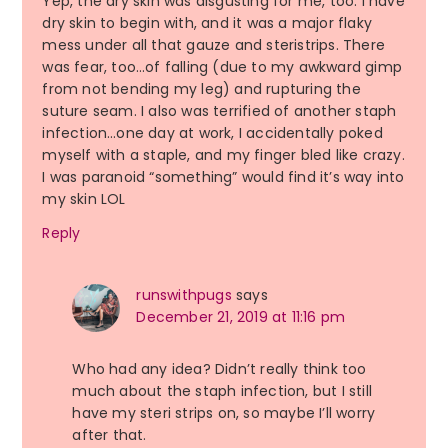
Yep, the dry skin was disgusting for me, too. I have
dry skin to begin with, and it was a major flaky
mess under all that gauze and steristrips. There
was fear, too…of falling (due to my awkward gimp
from not bending my leg) and rupturing the
suture seam. I also was terrified of another staph
infection…one day at work, I accidentally poked
myself with a staple, and my finger bled like crazy.
I was paranoid “something” would find it’s way into
my skin LOL
Reply
runswithpugs
says
December 21, 2019 at 11:16 pm
Who had any idea? Didn’t really think too
much about the staph infection, but I still
have my steri strips on, so maybe I’ll worry
after that.