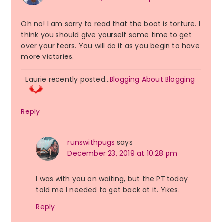
Oh no! I am sorry to read that the boot is torture. I
think you should give yourself some time to get
over your fears. You will do it as you begin to have
more victories.
Laurie recently posted…
Blogging About Blogging
Reply
runswithpugs
says
December 23, 2019 at 10:28 pm
I was with you on waiting, but the PT today
told me I needed to get back at it. Yikes.
Reply