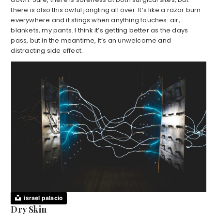
there is also this awful jangling all over. It’s like a razor burn
everywhere and it stings when anything touches: air,
blankets, my pants. I think it’s getting better as the days
pass, but in the meantime, it’s an unwelcome and
distracting side effect.
israel palacio
Dry Skin