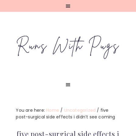
Skip
Skip
Skip
Skip
to
to
to
to
primary
main
primary
footer
navigation
content
sidebar
You are here:
Home
/
Uncategorized
/
five
post-surgical side effects i didn’t see coming
five post-surgical side effects i