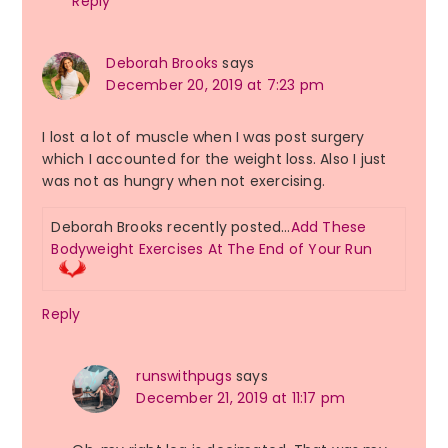
Reply
Deborah Brooks
says
December 20, 2019 at 7:23 pm
I lost a lot of muscle when I was post surgery
which I accounted for the weight loss. Also I just
was not as hungry when not exercising.
Deborah Brooks recently posted…
Add These
Bodyweight Exercises At The End of Your Run
Reply
runswithpugs
says
December 21, 2019 at 11:17 pm