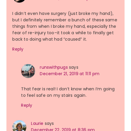
I didn’t even have surgery (just broke my hand),
but I definitely remember a bunch of these same
things from when I broke my hand, especially the
fear of re-injury too–it took a while to finally get
back to doing what had “caused” it.
Reply
runswithpugs
says
December 21, 2019 at 11:11 pm
That fear is real! I don’t know when I’m going
to feel safe on my stairs again.
Reply
Laurie
says
December 22, 2019 at 8:36 pm