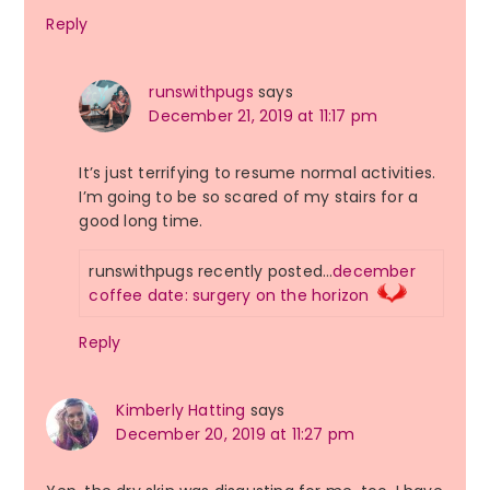
Reply
runswithpugs
says
December 21, 2019 at 11:17 pm
It’s just terrifying to resume normal activities.
I’m going to be so scared of my stairs for a
good long time.
runswithpugs recently posted…
december
coffee date: surgery on the horizon
Reply
Kimberly Hatting
says
December 20, 2019 at 11:27 pm