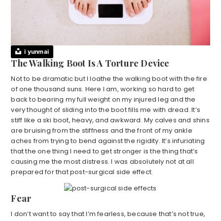
i yunmai
The Walking Boot Is A Torture Device
Not to be dramatic but I loathe the walking boot with the fire
of one thousand suns. Here I am, working so hard to get
back to bearing my full weight on my injured leg and the
very thought of sliding into the boot fills me with dread. It’s
stiff like a ski boot, heavy, and awkward. My calves and shins
are bruising from the stiffness and the front of my ankle
aches from trying to bend against the rigidity. It’s infuriating
that the one thing I need to get stronger is the thing that’s
causing me the most distress. I was absolutely not at all
prepared for that post-surgical side effect.
Fear
I don’t want to say that I’m fearless, because that’s not true,