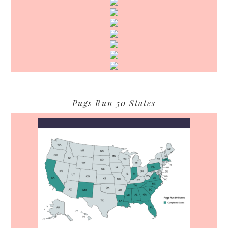
Pugs Run 50 States