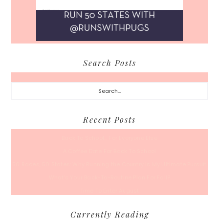
Search Posts
Search...
Recent Posts
Back To School… For Everyone Else
A Coffee Date For Back To School
50 Races, 50 States: Why Running the Country Is My Ultimate Pursuit
What’s Your Back-To-Routine Plan For Fall?
Time To Enter August
Currently Reading