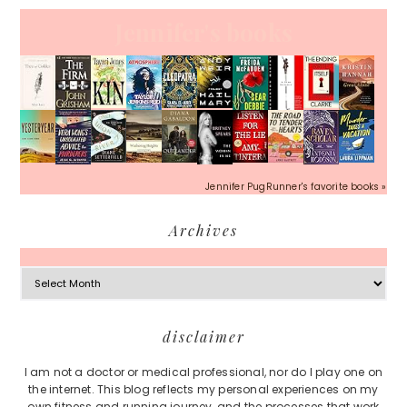
Jennifer's books
Jennifer PugRunner's favorite books »
Archives
Archives
Footer
disclaimer
I am not a doctor or medical professional, nor do I play one on
the internet. This blog reflects my personal experiences on my
own fitness and running journey, and the processes that work