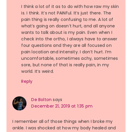
I think a lot of it as to do with how raw my skin
is. I think. It’s not PAINFul. It’s just there. The
pain thing is really confusing to me. A lot of
what’s going on doesn’t hurt, and all anyone
wants to talk about is my pain. Even when I
check into the ortho, I always have to answer
four questions and they are all focused on
pain location and intensity. I don’t hurt. I’m
uncomfortable, sometimes achy, sometimes
sore, but none of that is really pain, in my
world. It’s weird.
Reply
De Bolton
says
December 21, 2019 at 1:35 pm
I remember all of those things when I broke my
ankle. I was shocked at how my body healed and