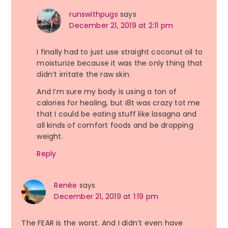
runswithpugs
says
December 21, 2019 at 2:11 pm
I finally had to just use straight coconut oil to
moisturize because it was the only thing that
didn’t irritate the raw skin.
And I’m sure my body is using a ton of
calories for healing, but i8t was crazy tot me
that I could be eating stuff like lasagna and
all kinds of comfort foods and be dropping
weight.
Reply
Renée
says
December 21, 2019 at 1:19 pm
The FEAR is the worst. And I didn’t even have