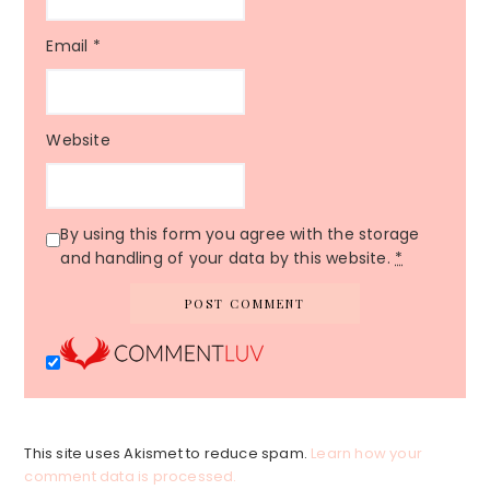
Email
*
Website
By using this form you agree with the storage
and handling of your data by this website.
*
This site uses Akismet to reduce spam.
Learn how your
comment data is processed.