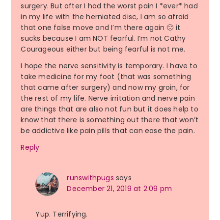
surgery. But after I had the worst pain I *ever* had
in my life with the herniated disc, I am so afraid
that one false move and I’m there again 🙁 it
sucks because I am NOT fearful. I’m not Cathy
Courageous either but being fearful is not me.
I hope the nerve sensitivity is temporary. I have to
take medicine for my foot (that was something
that came after surgery) and now my groin, for
the rest of my life. Nerve irritation and nerve pain
are things that are also not fun but it does help to
know that there is something out there that won’t
be addictive like pain pills that can ease the pain.
Reply
runswithpugs
says
December 21, 2019 at 2:09 pm
Yup. Terrifying.