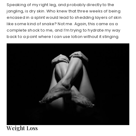
Speaking of my right leg, and probably directly to the
jangling, is dry skin. Who knew that three weeks of being
encased in a splint would lead to shedding layers of skin
like some kind of snake? Not me. Again, this came as a
complete shock to me, and I’m trying to hydrate my way
back to a point where I can use lotion without it stinging.
Weight Loss