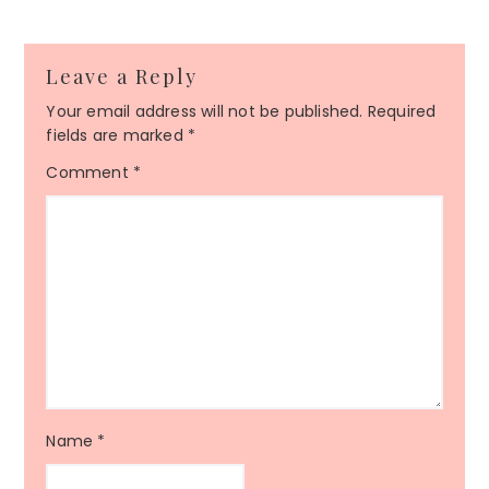
Leave a Reply
Your email address will not be published.
Required
fields are marked
*
Comment
*
Name
*