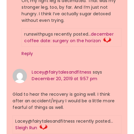
Oh, my right leg is decimated. That was my
stronger leg, too, by far. And I’m just not
hungry. I think I’ve actually sugar detoxed
without even trying.
runswithpugs recently posted…
december
coffee date: surgery on the horizon
Reply
Lacey@fairytalesandfitness
says
December 20, 2019 at 9:57 pm
Glad to hear the recovery is going well. I think
after an accident/injury I would be a little more
fearful of things as well.
Lacey@fairytalesandfitness recently posted…
Sleigh Run