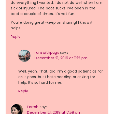
do everything I wanted. I do not do well when I am
sick or injured. The boot sucks. I’ve been in the
boot a couple of times. It’s not fun.
You’re doing great–keep on sharing! I know it
helps.
Reply
runswithpugs
says
December 21, 2019 at 11:12 pm
Well, yeah. That, too. I’m a good patient as far
as it goes, but I hate needing or asking for
help. It’s so hard for me.
Reply
Farrah
says
December 21, 2019 at 7:59 pm