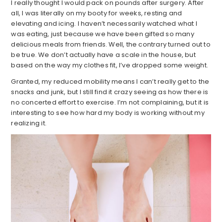
I really thought I would pack on pounds after surgery. After
all, I was literally on my booty for weeks, resting and
elevating and icing. I haven’t necessarily watched what I
was eating, just because we have been gifted so many
delicious meals from friends. Well, the contrary turned out to
be true. We don’t actually have a scale in the house, but
based on the way my clothes fit, I’ve dropped some weight.
Granted, my reduced mobility means I can’t really get to the
snacks and junk, but I still find it crazy seeing as how there is
no concerted effort to exercise. I’m not complaining, but it is
interesting to see how hard my body is working without my
realizing it.