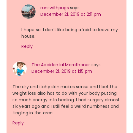
runswithpugs
says
December 21, 2019 at 2:11 pm
I hope so. I don’t like being afraid to leave my
house.
Reply
The Accidental Marathoner
says
December 21, 2019 at 1:15 pm
The dry and itchy skin makes sense and I bet the
weight loss also has to do with your body putting
so much energy into healing. I had surgery almost
six years ago and I still feel a weird numbness and
tingling in the area.
Reply