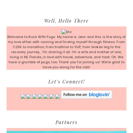
Primary
Well, Hello There
Sidebar
Welcome to Runs With Pugs. My name is Jenn and this is the story of
my love affair with running and finding myself through fitness. From
C25K to marathon, from triathlon to SUP, from broken leg to the
recovery journey... I'm sharing it all. I'm a wife and mother of one,
living in NE Florida, in love with travel, adventure, and food. Oh. We
have a grumble of pugs, too. Thank you for joining us! We're glad to
have you along for the ride!
Let’s Connect!
Partners