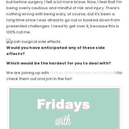
but before surgery, I felt a lot more brave. Now, I feel that I’m
being overly cautious and mindful of risk and injury. There’s
nothing wrong with being wary, of course, but it’s been a
long time since I was afraid to go out or backed down from
presented challenges. I need to get over it, because this is
100% not me.
Would you have anticipated any of these side
effects?
Which would be the hardest for you to deal with?
We are joining up with
Fridays With Fairytales and Fitness
! Go
check them out and join in the fun!