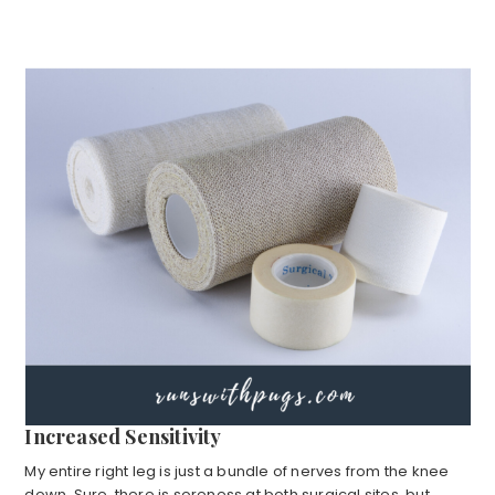
Increased Sensitivity
My entire right leg is just a bundle of nerves from the knee
down. Sure, there is soreness at both surgical sites, but