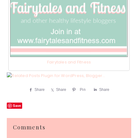
Fairytales and Fitness
Share
Share
Pin
Share
Save
Reader
Comments
Interactions