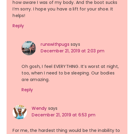
how aware I was of my body. And the boot sucks
I’m sorry. I hope you have a lift for your shoe. It
helps!
Reply
runswithpugs
says
December 21, 2019 at 2:03 pm
Oh gosh, I feel EVERYTHING. It’s worst at night,
too, when I need to be sleeping. Our bodies
are amazing.
Reply
Wendy
says
December 21, 2019 at 6:53 pm
For me, the hardest thing would be the inability to