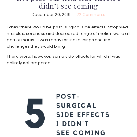
didn’t see coming
December 20, 2019
22 Comments
I knew there would be post-surgical side effects. Atrophied
muscles, soreness and decreased range of motion were all
part of that list. I was ready for those things and the
challenges they would bring.
There were, however, some side effects for which I was
entirely not prepared.