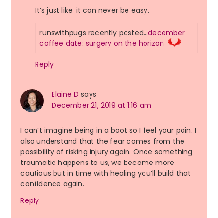
It’s just like, it can never be easy.
runswithpugs recently posted…
december
coffee date: surgery on the horizon
Reply
Elaine D
says
December 21, 2019 at 1:16 am
I can’t imagine being in a boot so I feel your pain. I
also understand that the fear comes from the
possibility of risking injury again. Once something
traumatic happens to us, we become more
cautious but in time with healing you’ll build that
confidence again.
Reply