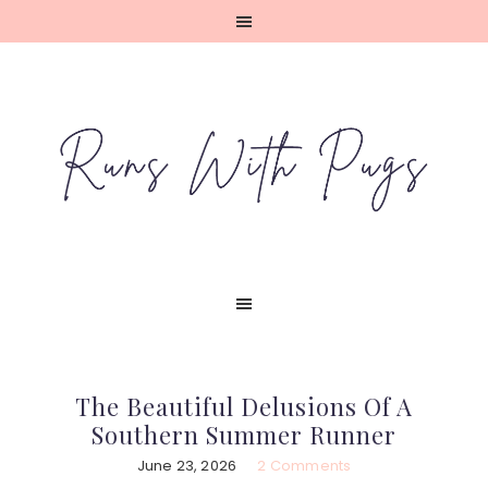
Skip
Skip
Skip
Skip
to
to
to
to
primary
main
primary
footer
navigation
content
sidebar
The Beautiful Delusions Of A
Southern Summer Runner
June 23, 2026
2 Comments