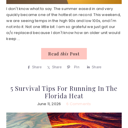
I don't know what to say. The summer eased in and very
quickly became one of the hottest on record. This weekend,
we are seeing temps in the high 90s and low 100s, and I'm
not into it. Not one little bit. I am so grateful we just got our
a/c replaced because I don't know how an older unit would
keep ...
Read
this
Post
Share
Share
Pin
Share
5 Survival Tips For Running In The
Florida Heat
June 11, 2026
6 Comments