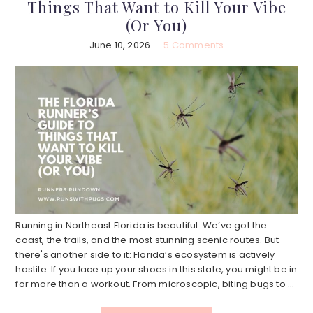
Things That Want to Kill Your Vibe
(Or You)
June 10, 2026
5 Comments
Running in Northeast Florida is beautiful. We’ve got the
coast, the trails, and the most stunning scenic routes. But
there's another side to it: Florida’s ecosystem is actively
hostile. If you lace up your shoes in this state, you might be in
for more than a workout. From microscopic, biting bugs to ...