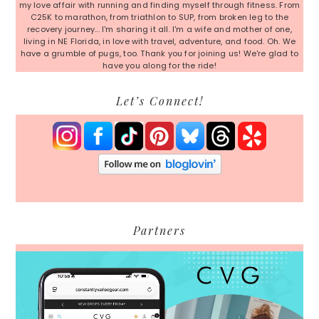
my love affair with running and finding myself through fitness. From
C25K to marathon, from triathlon to SUP, from broken leg to the
recovery journey... I'm sharing it all. I'm a wife and mother of one,
living in NE Florida, in love with travel, adventure, and food. Oh. We
have a grumble of pugs, too. Thank you for joining us! We're glad to
have you along for the ride!
Let’s Connect!
Partners