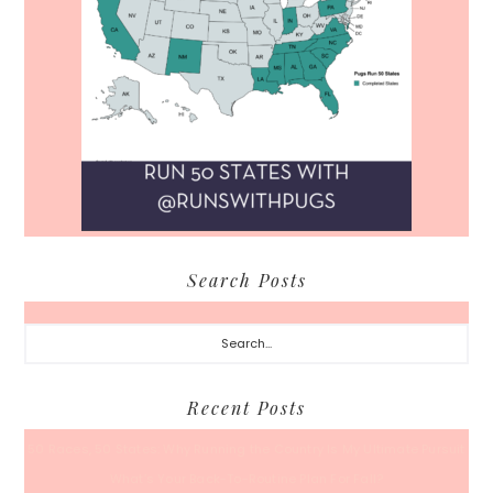
Search Posts
Search...
Recent Posts
50 Races, 50 States: Why Running the Country Is My Ultimate Pursuit
What’s Your Back-To-Routine Plan For Fall?