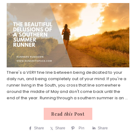
There's a VERY fine line between being dedicated to your
daily run, and being completely out of your mind. If you're a
runner living in the South, you cross that line somewhere
around the middle of May and don't come back until the
end of the year. Running through a southern summer is an ...
Read
this
Post
Share
Share
Pin
Share