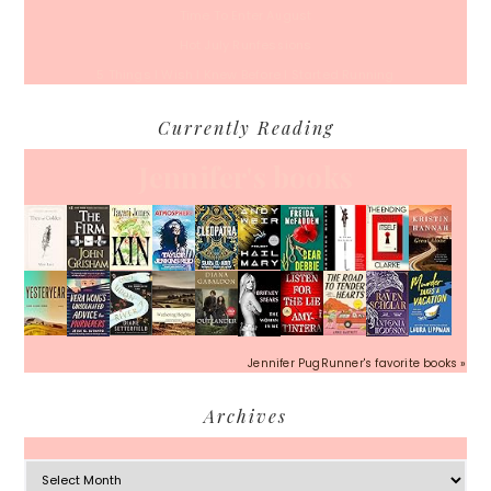
Time To Enter August
Hot July Runfessions
5 Things I Wish I Knew Before I Started Running
Currently Reading
Jennifer's books
Jennifer PugRunner's favorite books »
Archives
Archives