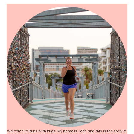
Sidebar
Welcome to Runs With Pugs. My name is Jenn and this is the story of