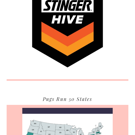
Pugs Run 50 States