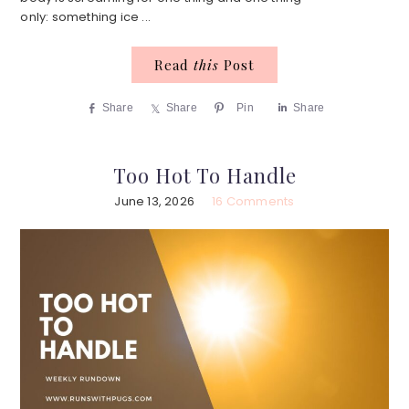
only: something ice ...
Read
this
Post
Share
Share
Pin
Share
Too Hot To Handle
June 13, 2026
16 Comments