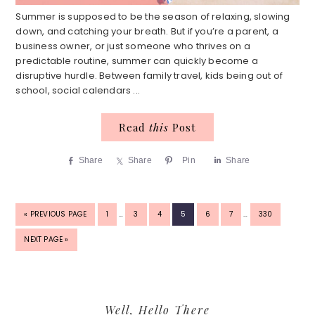
Summer is supposed to be the season of relaxing, slowing
down, and catching your breath. But if you’re a parent, a
business owner, or just someone who thrives on a
predictable routine, summer can quickly become a
disruptive hurdle. Between family travel, kids being out of
school, social calendars ...
Read
this
Post
Share
Share
Pin
Share
INTERIM
INTERIM
GO
PAGE
PAGE
PAGE
PAGE
PAGE
PAGE
PAGE
«
PREVIOUS PAGE
1
…
3
4
5
6
7
…
330
PAGES
PAGES
TO
OMITTED
OMITTED
GO
NEXT PAGE »
TO
Primary
Well, Hello There