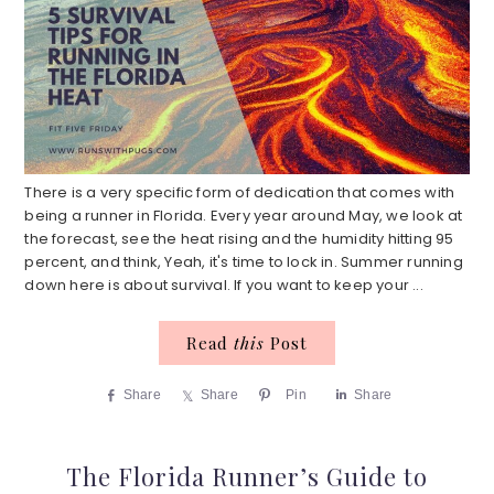
There is a very specific form of dedication that comes with
being a runner in Florida. Every year around May, we look at
the forecast, see the heat rising and the humidity hitting 95
percent, and think, Yeah, it's time to lock in. Summer running
down here is about survival. If you want to keep your ...
Read
this
Post
Share
Share
Pin
Share
The Florida Runner’s Guide to