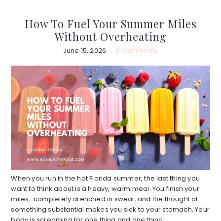
How To Fuel Your Summer Miles
Without Overheating
June 15, 2026
2 Comments
When you run in the hot Florida summer, the last thing you
want to think about is a heavy, warm meal. You finish your
miles, completely drenched in sweat, and the thought of
something substantial makes you sick to your stomach. Your
body is screaming for one thing and one thing