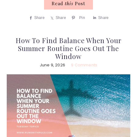
Read
this
Post
Share
Share
Pin
Share
How To Find Balance When Your
Summer Routine Goes Out The
Window
June 9, 2026
9 Comments